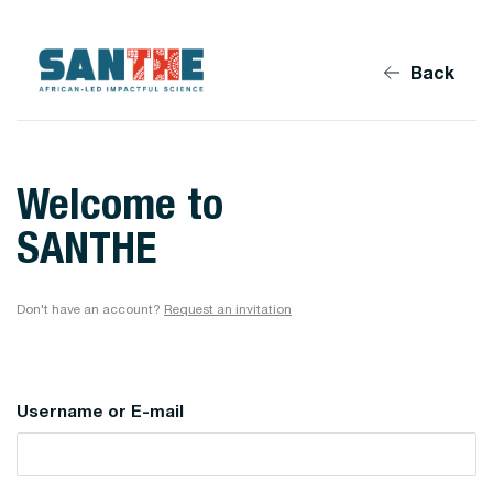
Back
Welcome to
SANTHE
Don't have an account?
Request an invitation
Username or E-mail