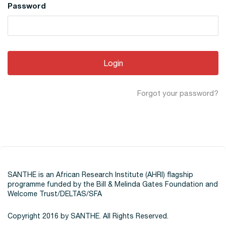
Password
Forgot your password?
SANTHE is an African Research Institute (AHRI) flagship
programme funded by the Bill & Melinda Gates Foundation and
Welcome Trust/DELTAS/SFA
Copyright 2016 by SANTHE. All Rights Reserved.