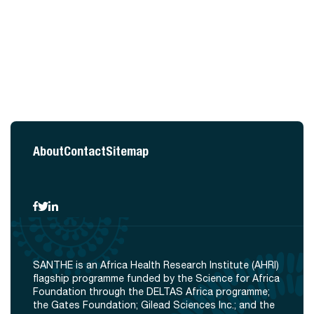
About
Contact
Sitemap
SANTHE is an Africa Health Research Institute (AHRI)
flagship programme funded by the Science for Africa
Foundation through the DELTAS Africa programme;
the Gates Foundation; Gilead Sciences Inc.; and the