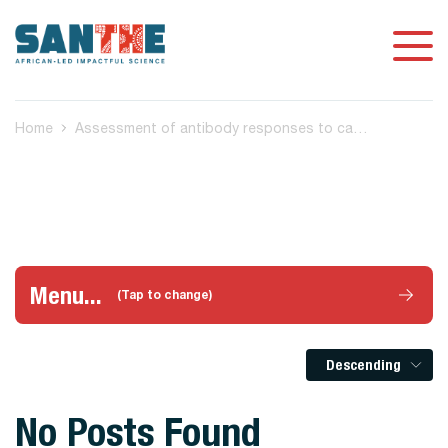
Home
Assessment of antibody responses to candidate vaccines across all infectious diseases
Menu...
(Tap to change)
Descending
No Posts Found