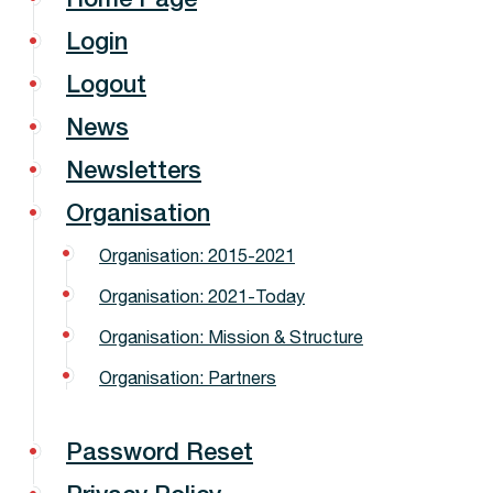
Login
Logout
News
Newsletters
Organisation
Organisation: 2015-2021
Organisation: 2021-Today
Organisation: Mission & Structure
Organisation: Partners
Password Reset