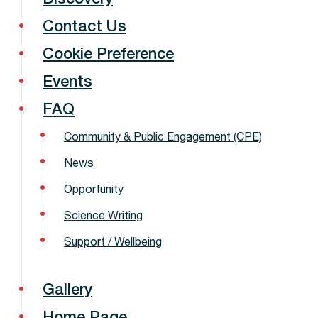
Contact Us
Cookie Preference
Events
FAQ
Community & Public Engagement (CPE)
News
Opportunity
Science Writing
Support / Wellbeing
Gallery
Home Page