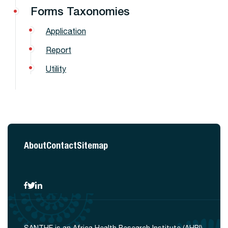
Forms Taxonomies
Application
Report
Utility
About
Contact
Sitemap