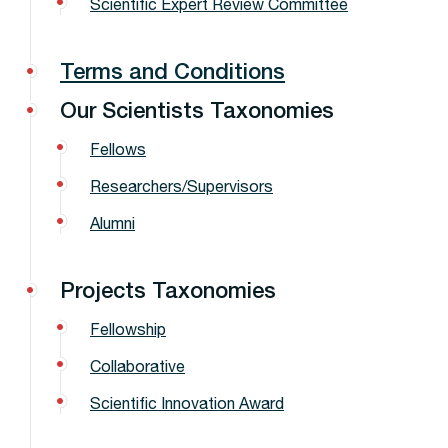
Scientific Expert Review Committee
Terms and Conditions
Our Scientists Taxonomies
Fellows
Researchers/Supervisors
Alumni
Projects Taxonomies
Fellowship
Collaborative
Scientific Innovation Award