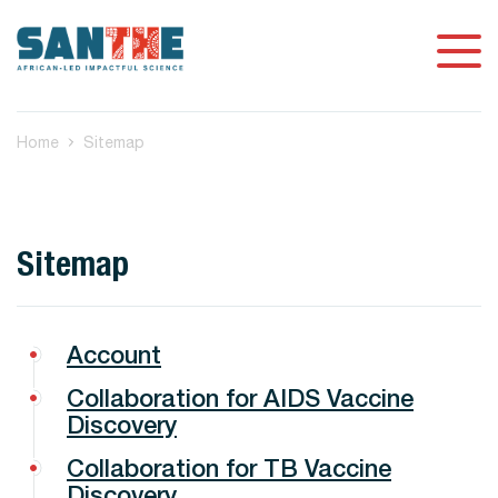
Home
Sitemap
Sitemap
Account
Collaboration for AIDS Vaccine
Discovery
Collaboration for TB Vaccine
Discovery