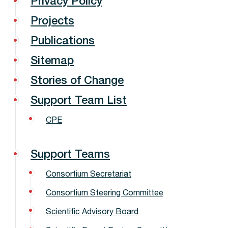
Privacy Policy
Projects
Publications
Sitemap
Stories of Change
Support Team List
CPE
Support Teams
Consortium Secretariat
Consortium Steering Committee
Scientific Advisory Board