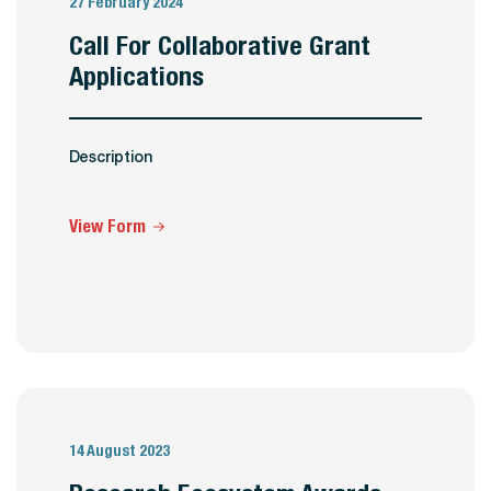
27 February 2024
Call For Collaborative Grant
Applications
Description
View Form
14 August 2023