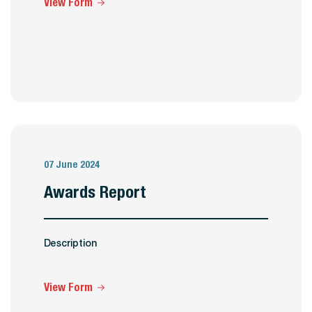
View Form
07 June 2024
Awards Report
Description
View Form