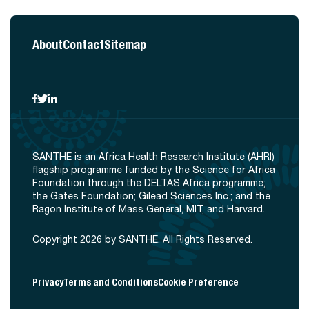
About
Contact
Sitemap
SANTHE is an Africa Health Research Institute (AHRI)
flagship programme funded by the Science for Africa
Foundation through the DELTAS Africa programme;
the Gates Foundation; Gilead Sciences Inc.; and the
Ragon Institute of Mass General, MIT, and Harvard.
Copyright 2026 by SANTHE. All Rights Reserved.
Privacy
Terms and Conditions
Cookie Preference