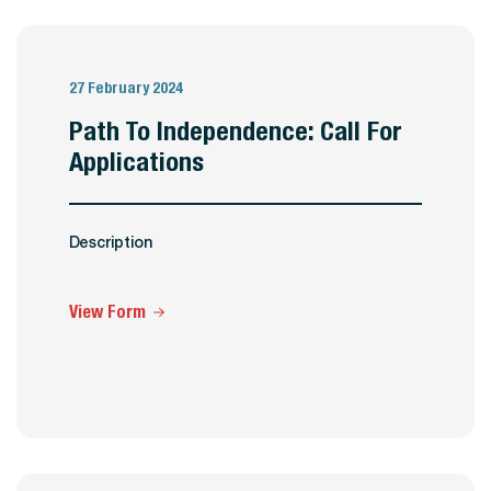
27 February 2024
Path To Independence: Call For
Applications
Description
View Form