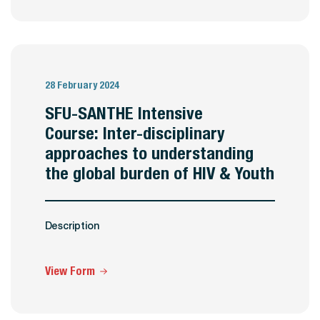
28 February 2024
SFU-SANTHE Intensive
Course: Inter-disciplinary
approaches to understanding
the global burden of HIV & Youth
Description
View Form