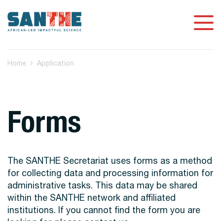
Home
Application
Forms
The SANTHE Secretariat uses forms as a method
for collecting data and processing information for
administrative tasks. This data may be shared
within the SANTHE network and affiliated
institutions. If you cannot find the form you are