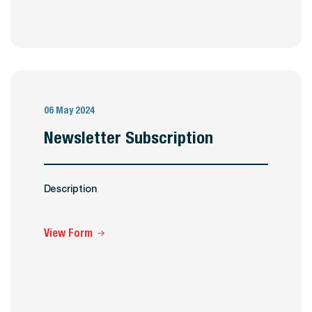
06 May 2024
Newsletter Subscription
Description
View Form