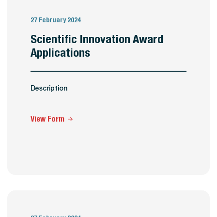
27 February 2024
Scientific Innovation Award
Applications
Description
View Form