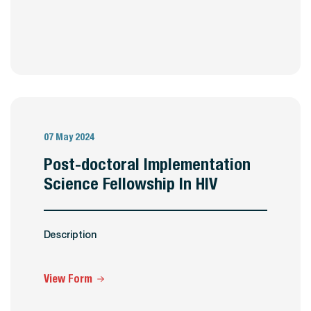
07 May 2024
Post-doctoral Implementation
Science Fellowship In HIV
Description
View Form