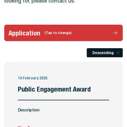
looking for, please contact us.
Application
(Tap to change)
Descending
14 February 2025
Public Engagement Award
Description