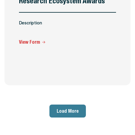
Research Ecosystem Awards
Description
View Form
Load More