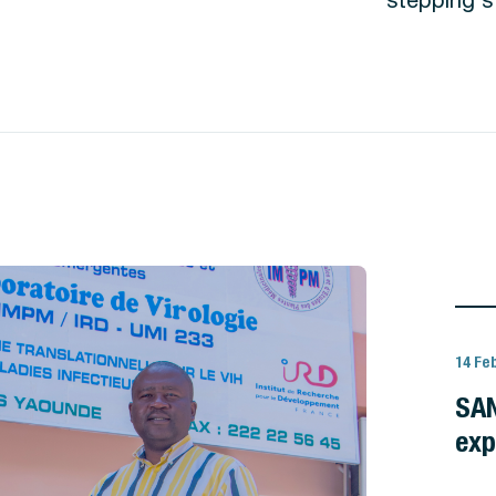
14 Fe
SAN
exp