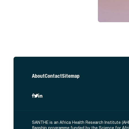
About
Contact
Sitemap
SANTHE is an Africa Health Research Institute (AH
flagship programme funded by the Science for Afr