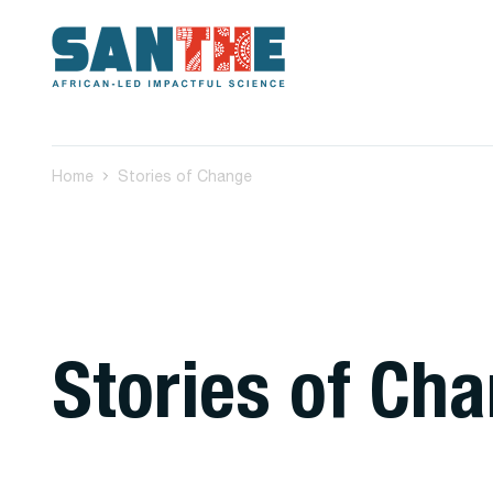
Home
Stories of Change
Stories of Ch