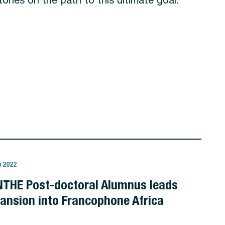
b 2022
THE Post-doctoral Alumnus leads
ansion into Francophone Africa