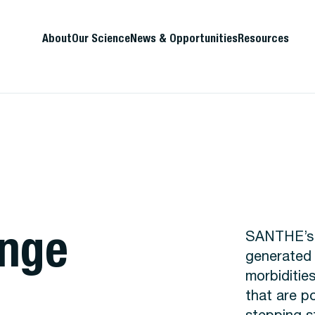
About
Our Science
News & Opportunities
Resources
ange
SANTHE’s l
generated 
morbiditie
that are po
stepping s