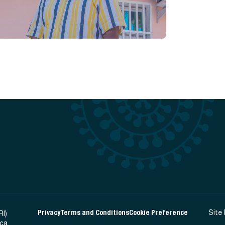
Privacy
Terms and Conditions
Cookie Preference
Site
RI)
ica