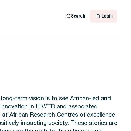
Search
Login
ong-term vision is to see African-led and
innovation in HIV/TB and associated
s at African Research Centres of excellence
sitively impacting society. These stories are
tones on the path to this ultimate goal.