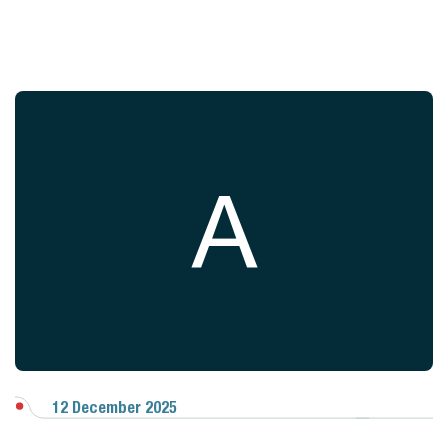
A
12 December 2025
View Gallery