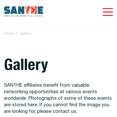
Home
Gallery
Gallery
SANTHE affiliates benefit from valuable
networking opportunities at various events
worldwide. Photographs of some of these events
are stored here. If you cannot find the image you
are looking for, please contact us.