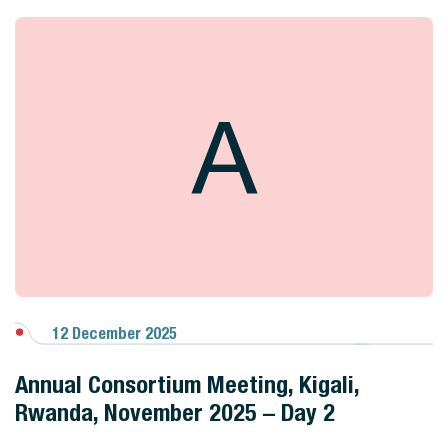
A
12 December 2025
View Gallery
Annual Consortium Meeting, Kigali,
Rwanda, November 2025 – Day 2