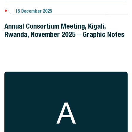
15 December 2025
View Gallery
Annual Consortium Meeting, Kigali,
Rwanda, November 2025 – Graphic Notes
A