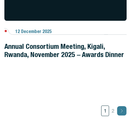
12 December 2025
View Gallery
Annual Consortium Meeting, Kigali,
Rwanda, November 2025 – Awards Dinner
1
2