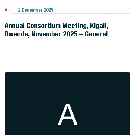
12 December 2025
View Gallery
Annual Consortium Meeting, Kigali,
Rwanda, November 2025 – General
A