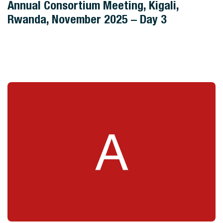
Annual Consortium Meeting, Kigali,
Rwanda, November 2025 – Day 3
A