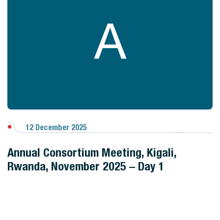
A
12 December 2025
View Gallery
Annual Consortium Meeting, Kigali,
Rwanda, November 2025 – Day 1