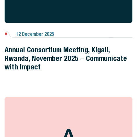
12 December 2025
View Gallery
Annual Consortium Meeting, Kigali,
Rwanda, November 2025 – Communicate
with Impact