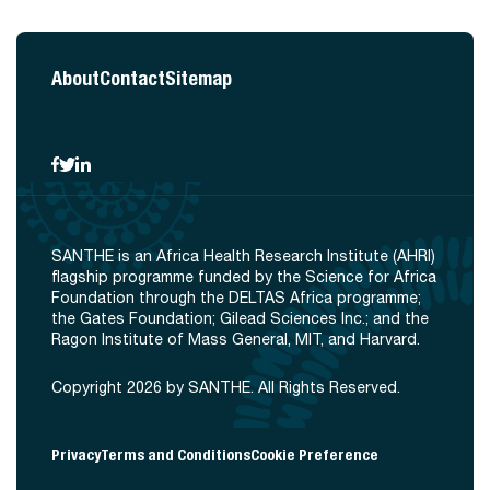
About
Contact
Sitemap
SANTHE is an Africa Health Research Institute (AHRI)
flagship programme funded by the Science for Africa
Foundation through the DELTAS Africa programme;
the Gates Foundation; Gilead Sciences Inc.; and the
Ragon Institute of Mass General, MIT, and Harvard.
Copyright 2026 by SANTHE. All Rights Reserved.
Privacy
Terms and Conditions
Cookie Preference