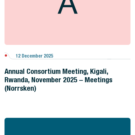
A
12 December 2025
View Gallery
Annual Consortium Meeting, Kigali,
Rwanda, November 2025 – Meetings
(Norrsken)