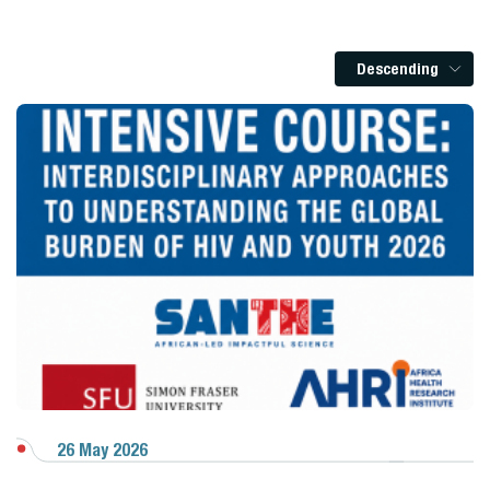
Descending
26 May 2026
View Gallery