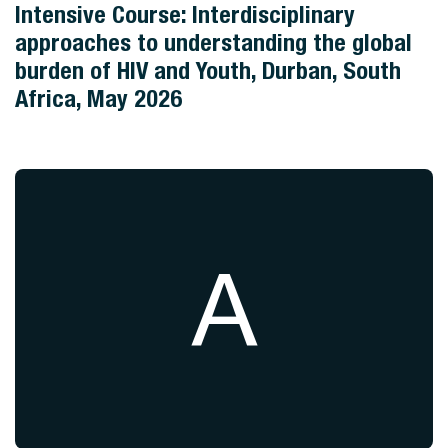
Intensive Course: Interdisciplinary
approaches to understanding the global
burden of HIV and Youth, Durban, South
Africa, May 2026
A