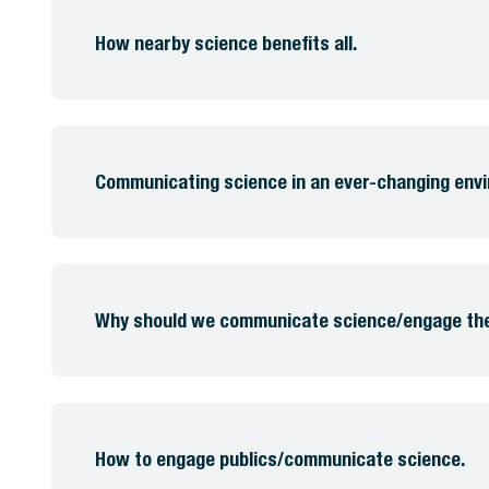
How nearby science benefits all.
Communicating science in an ever-changing env
Why should we communicate science/engage the 
How to engage publics/communicate science.