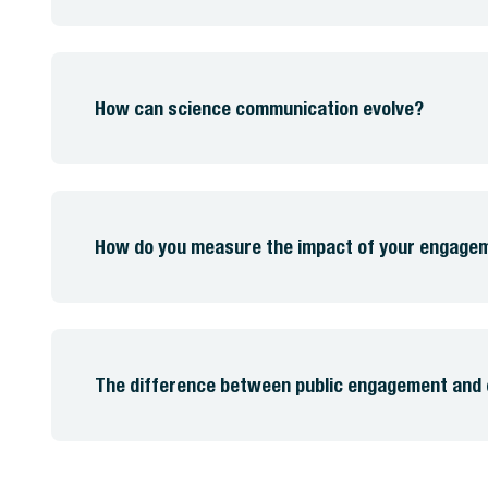
How can science communication evolve?
How do you measure the impact of your engag
The difference between public engagement and