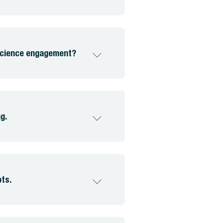
 science engagement?
g.
pts.