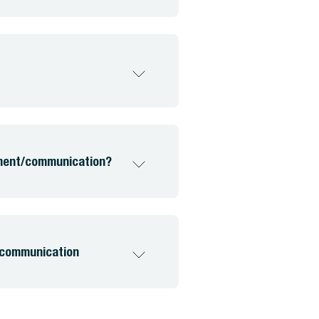
ement/communication?
 communication