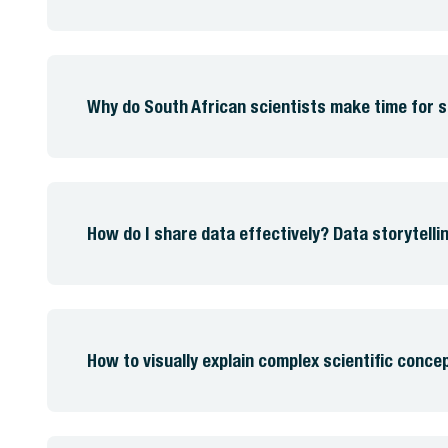
Why do South African scientists make time for
How do I share data effectively? Data storytellin
How to visually explain complex scientific conce