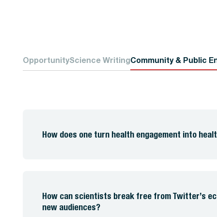
Opportunity
Science Writing
Community & Public E
How does one turn health engagement into healt
How can scientists break free from Twitter’s 
new audiences?