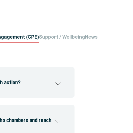
ngagement (CPE)
Support / Wellbeing
News
h action?
echo chambers and reach