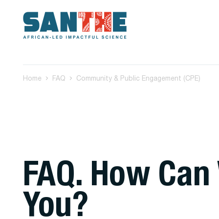
Home
FAQ
Community & Public Engagement (CPE)
FAQ. How Can
You?