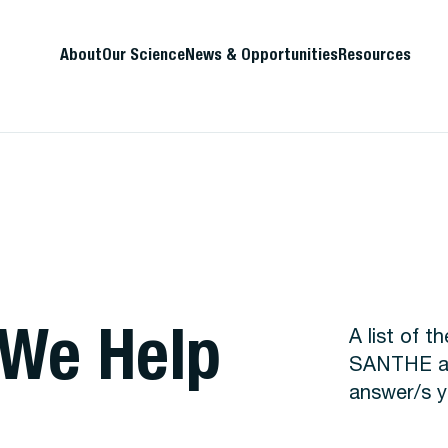
About
Our Science
News & Opportunities
Resources
 We Help
A list of 
SANTHE are
answer/s y