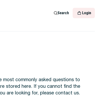
Search
Login
the most commonly asked questions to
 stored here. If you cannot find the
ou are looking for, please contact us.