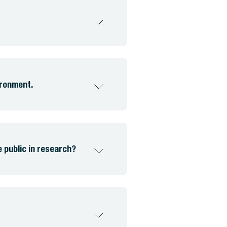
ironment.
public in research?