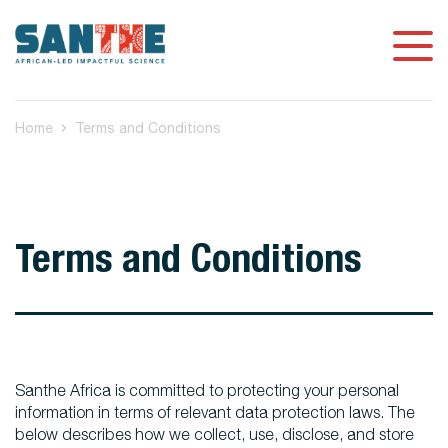
Home
Terms and Conditions
Terms and Conditions
Santhe Africa is committed to protecting your personal
information in terms of relevant data protection laws. The
below describes how we collect, use, disclose, and store