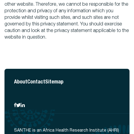
other website. Therefore, we cannot be responsible for the
protection and privacy of any information which you
provide whilst visiting such sites, and such sites are not
governed by this privacy statement. You should exercise
caution and look at the privacy statement applicable to the
website in question.
About
Contact
Sitemap
SANTHE is an Africa Health Research Institute (AHRI)