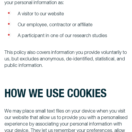
your personal information as:
A visitor to our website
Our employee, contractor or affiliate
A participant in one of our research studies
This policy also covers information you provide voluntarily to
us, but excludes anonymous, de-identified, statistical, and
public information.
HOW WE USE COOKIES
We may place small text files on your device when you visit
our website that allow us to provide you with a personalised
experience by associating your personal information with
your device. They let us remember your preferences, allow