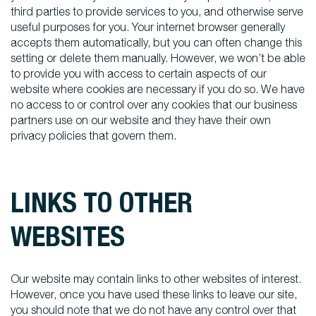
third parties to provide services to you, and otherwise serve
useful purposes for you. Your internet browser generally
accepts them automatically, but you can often change this
setting or delete them manually. However, we won’t be able
to provide you with access to certain aspects of our
website where cookies are necessary if you do so. We have
no access to or control over any cookies that our business
partners use on our website and they have their own
privacy policies that govern them.
LINKS TO OTHER
WEBSITES
Our website may contain links to other websites of interest.
However, once you have used these links to leave our site,
you should note that we do not have any control over that