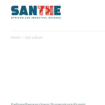
Home
Cell culture
Fellows
Researchers/Supervisors
Alumni