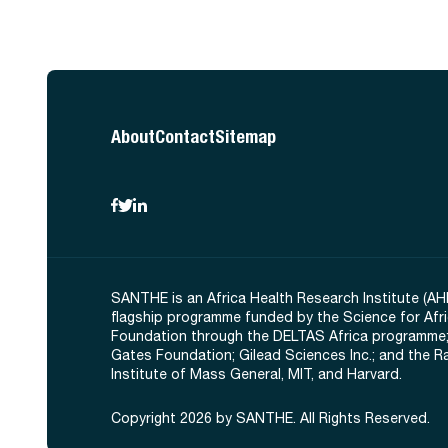
About
Contact
Sitemap
SANTHE is an Africa Health Research Institute (AH
flagship programme funded by the Science for Afr
Foundation through the DELTAS Africa programme;
Gates Foundation; Gilead Sciences Inc.; and the 
Institute of Mass General, MIT, and Harvard.
Copyright 2026 by SANTHE. All Rights Reserved.