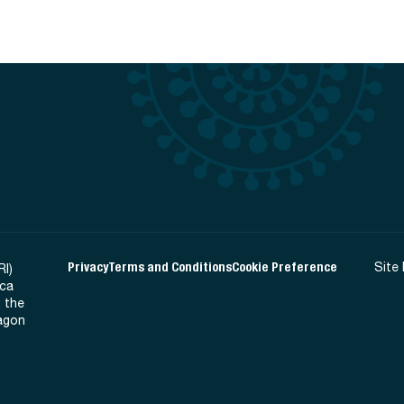
Privacy
Terms and Conditions
Cookie Preference
Site
RI)
ica
 the
Ragon