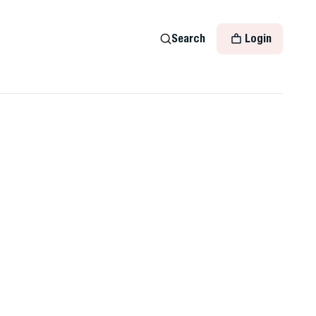
Search
Login