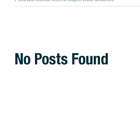
No Posts Found