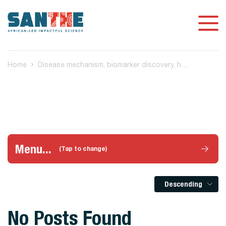
Home
Disease mechanism, biomarker discovery, host-based TB diagnostic biomarkers
Menu...
(Tap to change)
Descending
No Posts Found