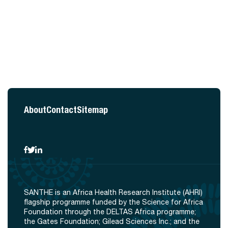
About
Contact
Sitemap
SANTHE is an Africa Health Research Institute (AHRI)
flagship programme funded by the Science for Africa
Foundation through the DELTAS Africa programme;
the Gates Foundation; Gilead Sciences Inc.; and the