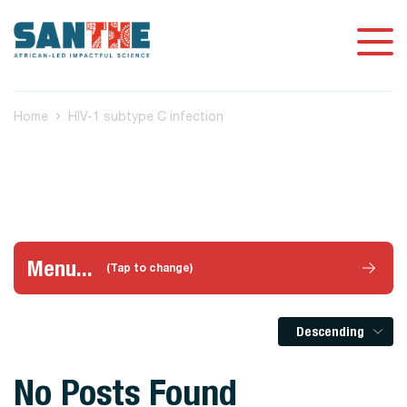
Home
HIV-1 subtype C infection
Menu...
(Tap to change)
Descending
No Posts Found