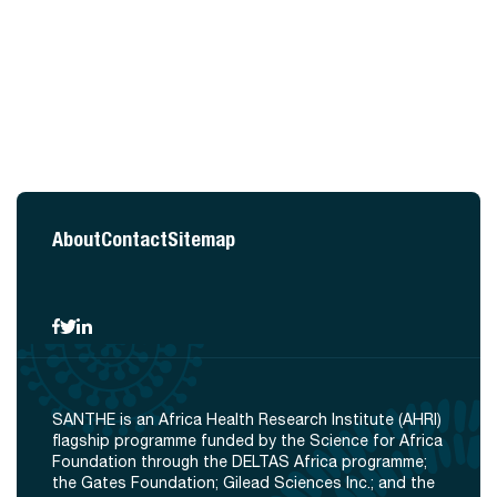
About
Contact
Sitemap
SANTHE is an Africa Health Research Institute (AHRI)
flagship programme funded by the Science for Africa
Foundation through the DELTAS Africa programme;
the Gates Foundation; Gilead Sciences Inc.; and the