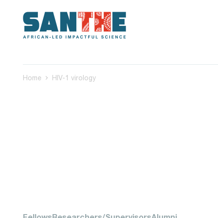
Home
HIV-1 virology
Fellows
Researchers/Supervisors
Alumni