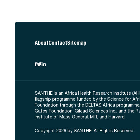
About
Contact
Sitemap
SANTHE is an Africa Health Research Institute (AH
flagship programme funded by the Science for Afr
Foundation through the DELTAS Africa programme;
Gates Foundation; Gilead Sciences Inc.; and the 
Institute of Mass General, MIT, and Harvard.
Copyright 2026 by SANTHE. All Rights Reserved.