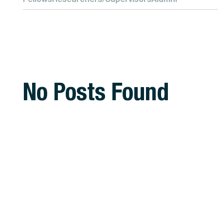
No Posts Found