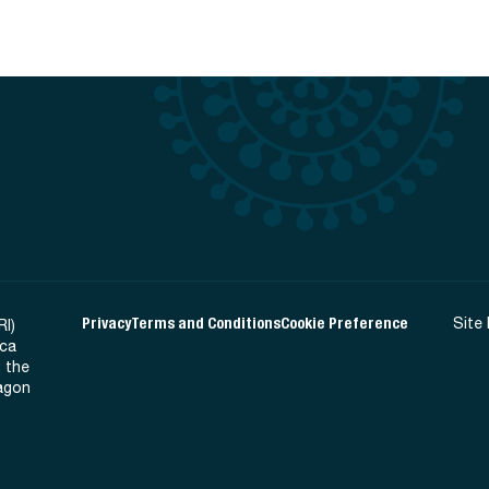
Privacy
Terms and Conditions
Cookie Preference
Site
RI)
ica
 the
Ragon