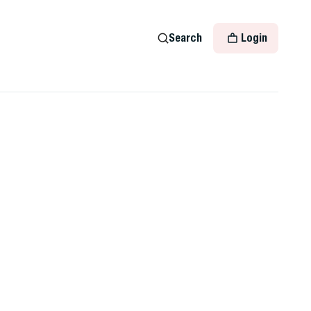
Search
Login