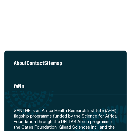
About
Contact
Sitemap
SANTHE is an Africa Health Research Institute (AHRI)
flagship programme funded by the Science for Africa
Foundation through the DELTAS Africa programme;
the Gates Foundation; Gilead Sciences Inc.; and the