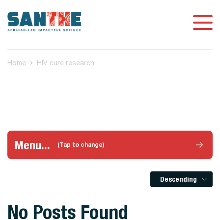
Home
HIV cure research
Menu...
(Tap to change)
Descending
No Posts Found