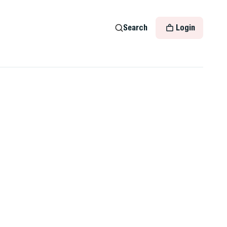
Search
Login