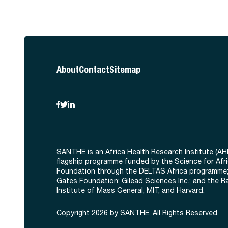
About
Contact
Sitemap
SANTHE is an Africa Health Research Institute (AH
flagship programme funded by the Science for Afr
Foundation through the DELTAS Africa programme;
Gates Foundation; Gilead Sciences Inc.; and the 
Institute of Mass General, MIT, and Harvard.
Copyright 2026 by SANTHE. All Rights Reserved.