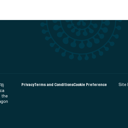
Privacy
Terms and Conditions
Cookie Preference
Site
RI)
ica
 the
Ragon