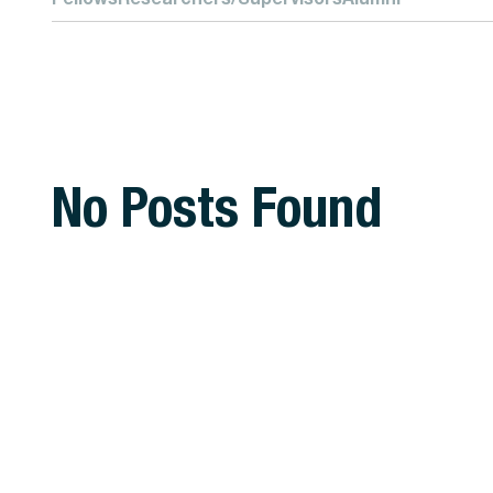
No Posts Found