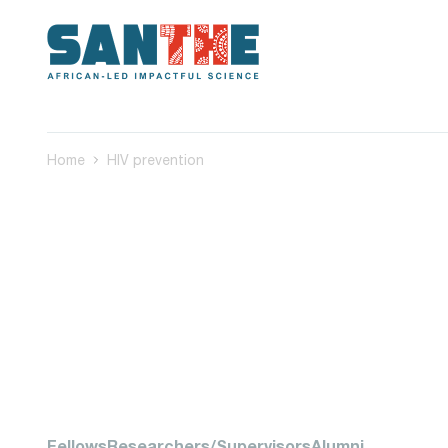
Home
HIV prevention
Fellows
Researchers/Supervisors
Alumni