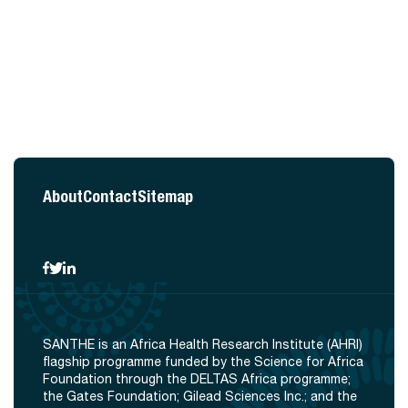
About
Contact
Sitemap
SANTHE is an Africa Health Research Institute (AHRI)
flagship programme funded by the Science for Africa
Foundation through the DELTAS Africa programme;
the Gates Foundation; Gilead Sciences Inc.; and the