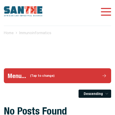
Home
Immunoinformatics
Menu...
(Tap to change)
Descending
No Posts Found