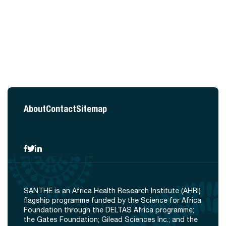
About
Contact
Sitemap
SANTHE is an Africa Health Research Institute (AHRI)
flagship programme funded by the Science for Africa
Foundation through the DELTAS Africa programme;
the Gates Foundation; Gilead Sciences Inc.; and the