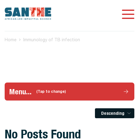
Home
Immunology of TB infection
Menu...
(Tap to change)
Descending
No Posts Found