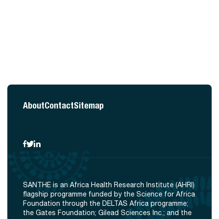
About
Contact
Sitemap
SANTHE is an Africa Health Research Institute (AHRI)
flagship programme funded by the Science for Africa
Foundation through the DELTAS Africa programme;
the Gates Foundation; Gilead Sciences Inc.; and the