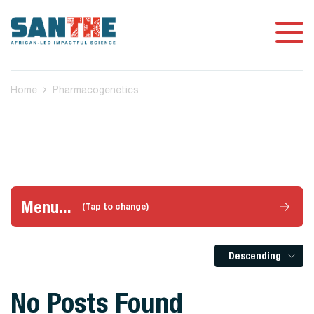
Home
Pharmacogenetics
Menu...
(Tap to change)
Descending
No Posts Found