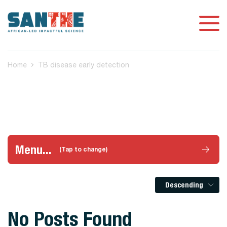
Home
TB disease early detection
Menu...
(Tap to change)
Descending
No Posts Found