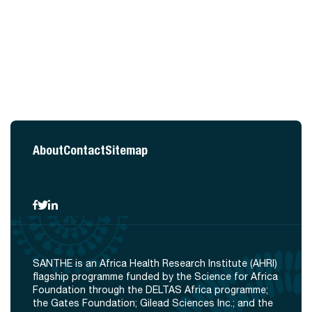
About
Contact
Sitemap
SANTHE is an Africa Health Research Institute (AHRI)
flagship programme funded by the Science for Africa
Foundation through the DELTAS Africa programme;
the Gates Foundation; Gilead Sciences Inc.; and the