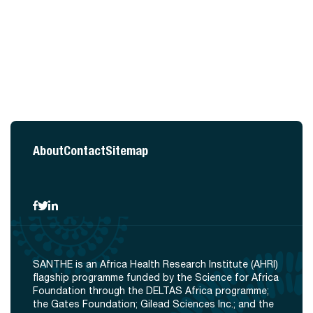
About
Contact
Sitemap
SANTHE is an Africa Health Research Institute (AHRI)
flagship programme funded by the Science for Africa
Foundation through the DELTAS Africa programme;
the Gates Foundation; Gilead Sciences Inc.; and the