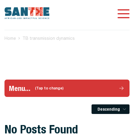
Home
TB transmission dynamics
Menu...
(Tap to change)
Descending
No Posts Found