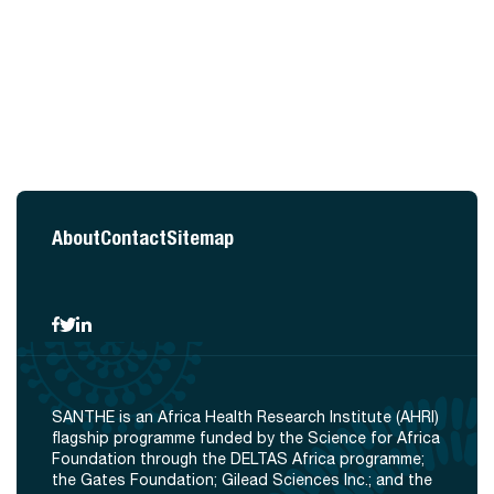
About
Contact
Sitemap
SANTHE is an Africa Health Research Institute (AHRI)
flagship programme funded by the Science for Africa
Foundation through the DELTAS Africa programme;
the Gates Foundation; Gilead Sciences Inc.; and the