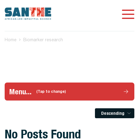
Home
Biomarker research
Menu...
(Tap to change)
Descending
No Posts Found