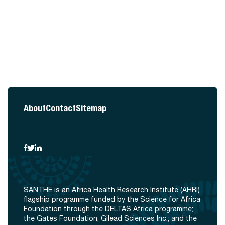
About
Contact
Sitemap
SANTHE is an Africa Health Research Institute (AHRI)
flagship programme funded by the Science for Africa
Foundation through the DELTAS Africa programme;
the Gates Foundation; Gilead Sciences Inc.; and the