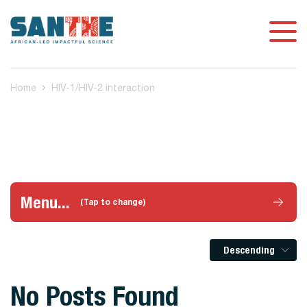
Home
HIV-1/HIV-2 interaction
Menu...
(Tap to change)
Descending
No Posts Found