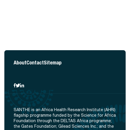
About
Contact
Sitemap
SANTHE is an Africa Health Research Institute (AHRI)
flagship programme funded by the Science for Africa
Foundation through the DELTAS Africa programme;
the Gates Foundation; Gilead Sciences Inc.; and the