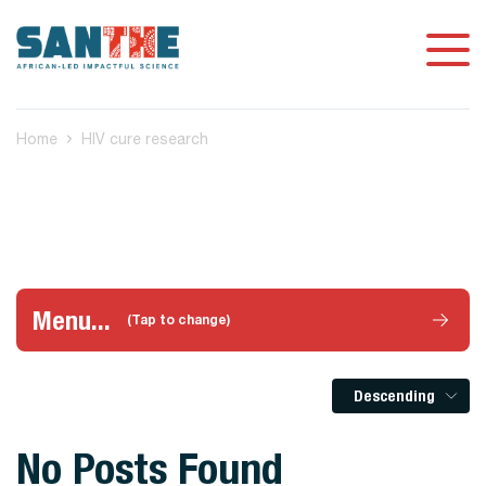
Home
HIV cure research
Menu...
(Tap to change)
Descending
No Posts Found