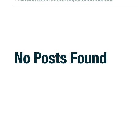
No Posts Found