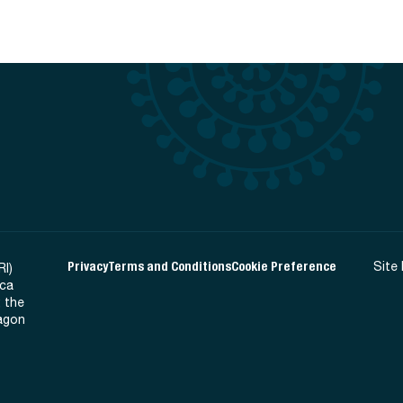
Privacy
Terms and Conditions
Cookie Preference
Site
RI)
ica
 the
Ragon