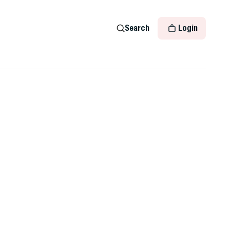
Search
Login