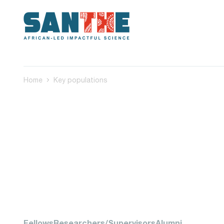
Home
Key populations
Fellows
Researchers/Supervisors
Alumni