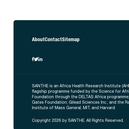
About
Contact
Sitemap
SANTHE is an Africa Health Research Institute (AH
flagship programme funded by the Science for Afr
Foundation through the DELTAS Africa programme;
Gates Foundation; Gilead Sciences Inc.; and the 
Institute of Mass General, MIT, and Harvard.
Copyright 2026 by SANTHE. All Rights Reserved.