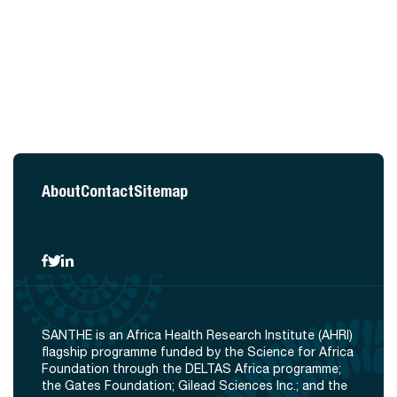
About
Contact
Sitemap
SANTHE is an Africa Health Research Institute (AHRI)
flagship programme funded by the Science for Africa
Foundation through the DELTAS Africa programme;
the Gates Foundation; Gilead Sciences Inc.; and the