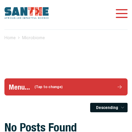
Home
Microbiome
Menu...
(Tap to change)
Descending
No Posts Found