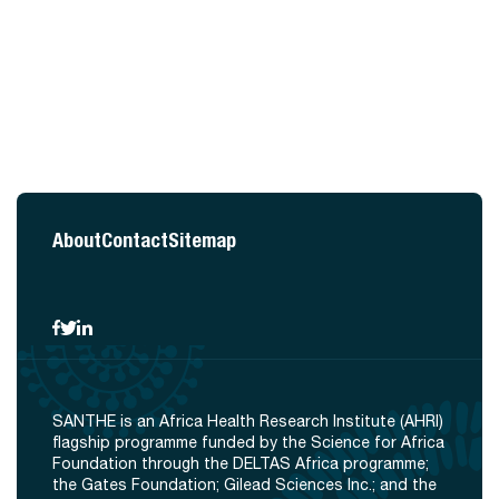
About
Contact
Sitemap
SANTHE is an Africa Health Research Institute (AHRI)
flagship programme funded by the Science for Africa
Foundation through the DELTAS Africa programme;
the Gates Foundation; Gilead Sciences Inc.; and the