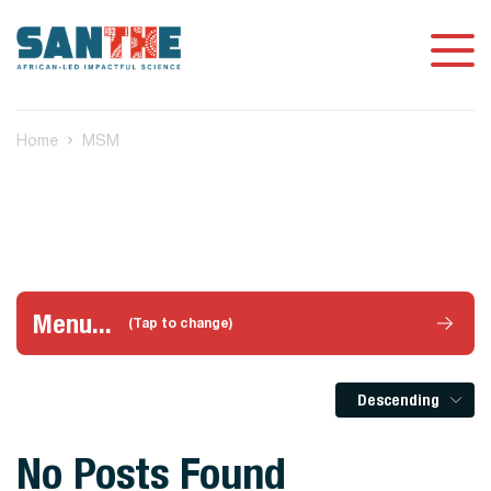
Home
MSM
Menu...
(Tap to change)
Descending
No Posts Found