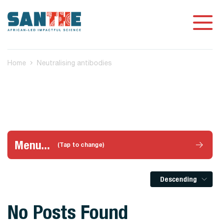
Home
Neutralising antibodies
Menu...
(Tap to change)
Descending
No Posts Found