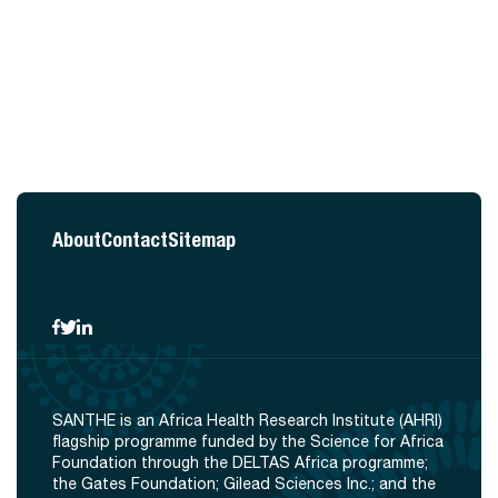
About
Contact
Sitemap
SANTHE is an Africa Health Research Institute (AHRI)
flagship programme funded by the Science for Africa
Foundation through the DELTAS Africa programme;
the Gates Foundation; Gilead Sciences Inc.; and the