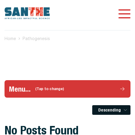
Home
Pathogenesis
Menu...
(Tap to change)
Descending
No Posts Found