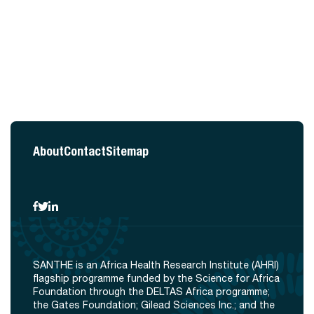
About
Contact
Sitemap
SANTHE is an Africa Health Research Institute (AHRI)
flagship programme funded by the Science for Africa
Foundation through the DELTAS Africa programme;
the Gates Foundation; Gilead Sciences Inc.; and the