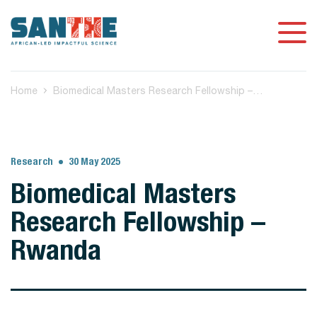
Home
Biomedical Masters Research Fellowship – Rwanda
Research
30 May 2025
Biomedical Masters
Research Fellowship –
Rwanda