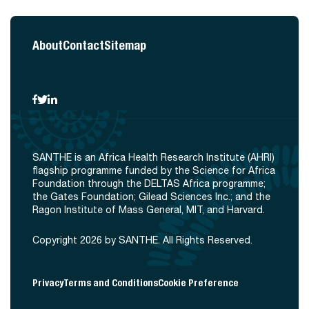
About
Contact
Sitemap
SANTHE is an Africa Health Research Institute (AHRI)
flagship programme funded by the Science for Africa
Foundation through the DELTAS Africa programme;
the Gates Foundation; Gilead Sciences Inc.; and the
Ragon Institute of Mass General, MIT, and Harvard.
Copyright 2026 by SANTHE. All Rights Reserved.
Privacy
Terms and Conditions
Cookie Preference