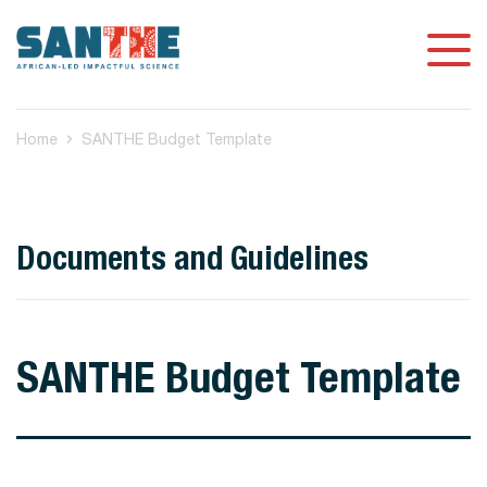
Home
SANTHE Budget Template
Documents and Guidelines
SANTHE Budget Template