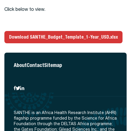
Click below to view.
Download SANTHE_Budget_Template_1-Year_USD.xlsx
About
Contact
Sitemap
SANTHE is an Africa Health Research Institute (AHRI)
flagship programme funded by the Science for Africa
Foundation through the DELTAS Africa programme;
the Gates Foundation; Gilead Sciences Inc.; and the