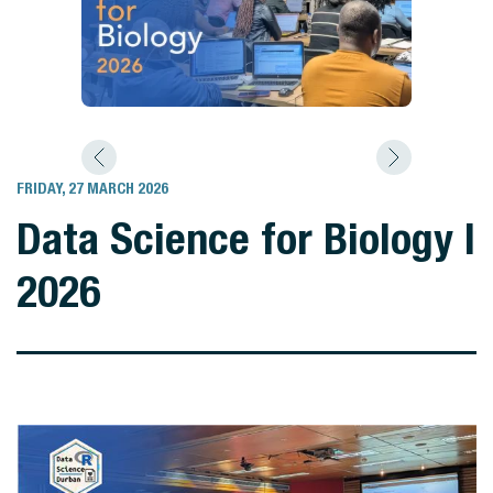
FRIDAY, 27 MARCH 2026
Data Science for Biology I
2026