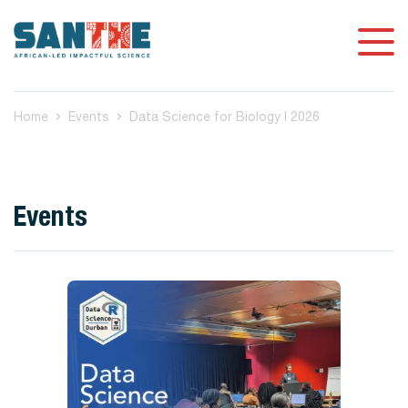
Home
Events
Data Science for Biology I 2026
Events