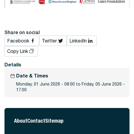
Share on social
Facebook
Twitter
LinkedIn
Copy Link
Details
Date & Times
Monday, 01 June 2026 - 08:00 to Friday, 05 June 2026 -
17:00
About
Contact
Sitemap