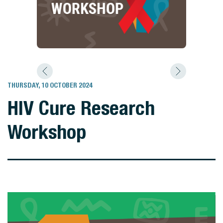
THURSDAY, 10 OCTOBER 2024
HIV Cure Research
Workshop