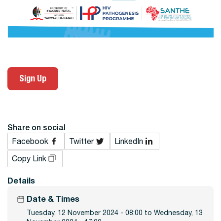
Sign Up
Share on social
Facebook
Twitter
LinkedIn
Copy Link
Details
Date & Times
Tuesday, 12 November 2024 - 08:00 to Wednesday, 13