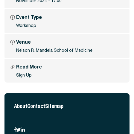
November 2024 - 17:00
Event Type
Workshop
Venue
Nelson R. Mandela School of Medicine
Read More
Sign Up
About
Contact
Sitemap