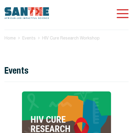
Home
Events
HIV Cure Research Workshop
Events