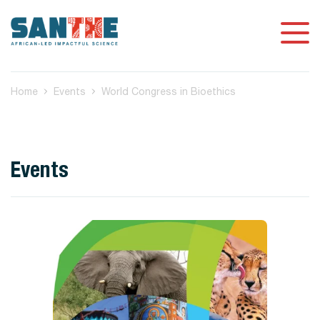
Home
Events
World Congress in Bioethics
Events