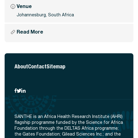
Venue
Johannesburg, South Africa
Read More
About
Contact
Sitemap
SANTHE is an Africa Health Research Institute (AHRI)
flagship programme funded by the Science for Africa
Foundation through the DELTAS Africa programme;
the Gates Foundation; Gilead Sciences Inc.; and the