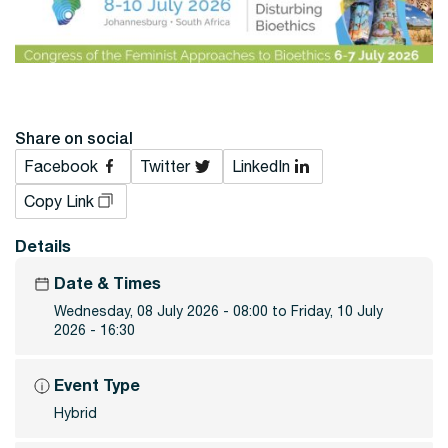
Share on social
Facebook
Twitter
LinkedIn
Copy Link
Details
Date & Times
Wednesday, 08 July 2026 - 08:00 to Friday, 10 July
2026 - 16:30
Event Type
Hybrid