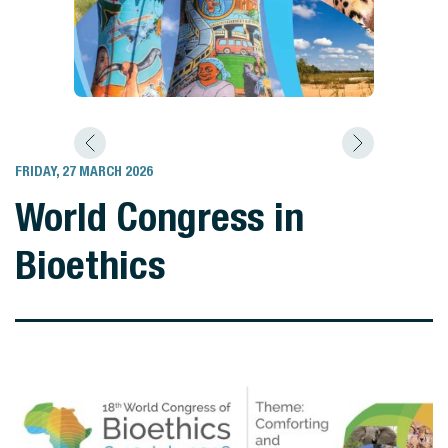
FRIDAY, 27 MARCH 2026
World Congress in
Bioethics