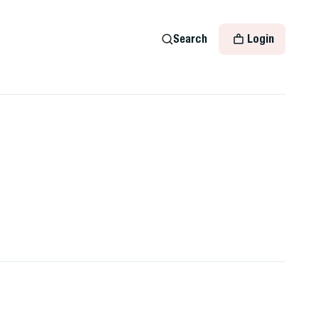
Search
Login