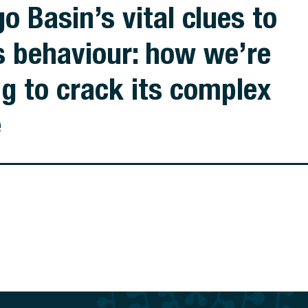
o Basin’s vital clues to
s behaviour: how we’re
ng to crack its complex
e