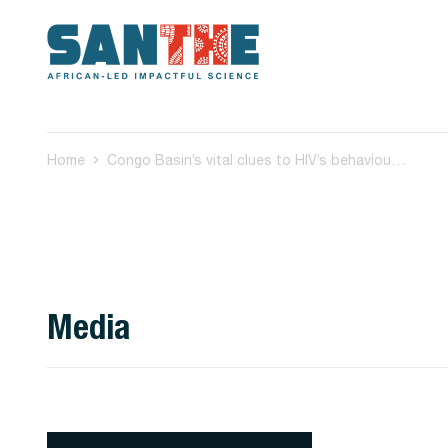
Home
Congo Basin’s vital clues to HIV’s behaviour: how we’re trying to crack its complex code
Media