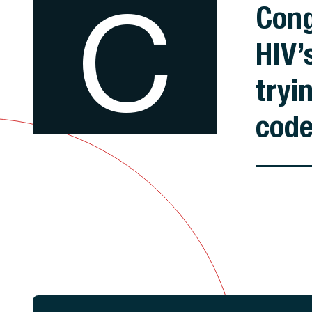
C
Cong
HIV’
tryi
cod