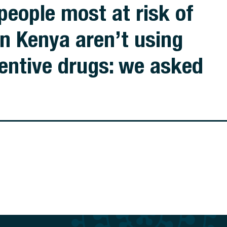
people most at risk of
in Kenya aren’t using
entive drugs: we asked