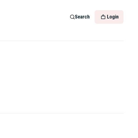
Search
Login