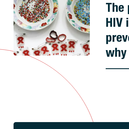
The 
HIV 
prev
why