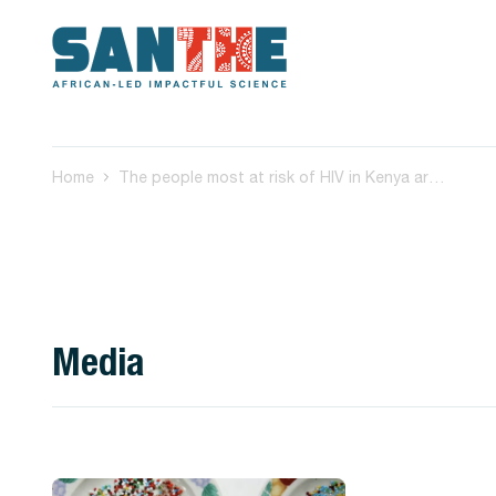
Home
The people most at risk of HIV in Kenya aren’t using preventive drugs: we asked why
Media