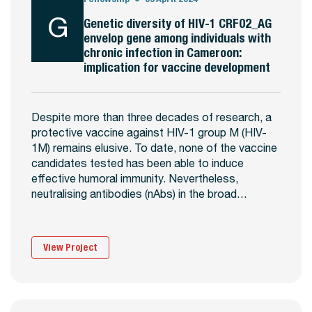
G
Genetic diversity of HIV-1 CRF02_AG
envelop gene among individuals with
chronic infection in Cameroon:
implication for vaccine development
Despite more than three decades of research, a
protective vaccine against HIV-1 group M (HIV-
1M) remains elusive. To date, none of the vaccine
candidates tested has been able to induce
effective humoral immunity. Nevertheless,
neutralising antibodies (nAbs) in the broad…
View Project