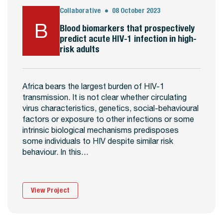
Collaborative
08 October 2023
B
Blood biomarkers that prospectively
predict acute HIV-1 infection in high-
risk adults
Africa bears the largest burden of HIV-1
transmission. It is not clear whether circulating
virus characteristics, genetics, social-behavioural
factors or exposure to other infections or some
intrinsic biological mechanisms predisposes
some individuals to HIV despite similar risk
behaviour. In this…
View Project