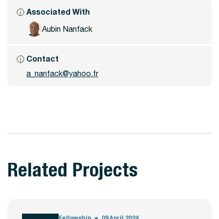
Associated With
Aubin Nanfack
Contact
a_nanfack@yahoo.fr
Related Projects
Fellowship
09 April 2024