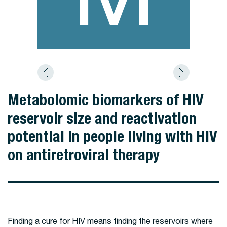
Metabolomic biomarkers of HIV
reservoir size and reactivation
potential in people living with HIV
on antiretroviral therapy
Finding a cure for HIV means finding the reservoirs where