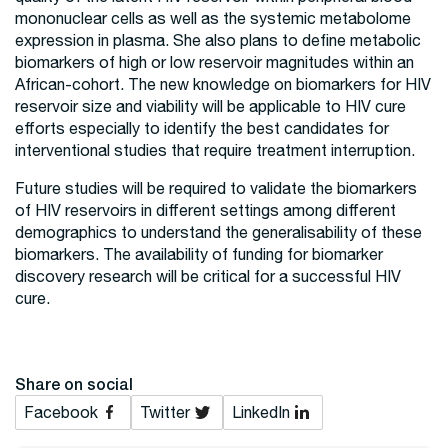
mononuclear cells as well as the systemic metabolome
expression in plasma. She also plans to define metabolic
biomarkers of high or low reservoir magnitudes within an
African-cohort. The new knowledge on biomarkers for HIV
reservoir size and viability will be applicable to HIV cure
efforts especially to identify the best candidates for
interventional studies that require treatment interruption.
Future studies will be required to validate the biomarkers
of HIV reservoirs in different settings among different
demographics to understand the generalisability of these
biomarkers. The availability of funding for biomarker
discovery research will be critical for a successful HIV
cure.
Share on social
Facebook
Twitter
LinkedIn