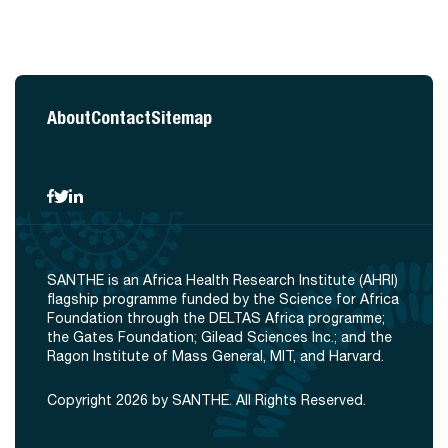
About
Contact
Sitemap
SANTHE is an Africa Health Research Institute (AHRI)
flagship programme funded by the Science for Africa
Foundation through the DELTAS Africa programme;
the Gates Foundation; Gilead Sciences Inc.; and the
Ragon Institute of Mass General, MIT, and Harvard.
Copyright 2026 by SANTHE. All Rights Reserved.