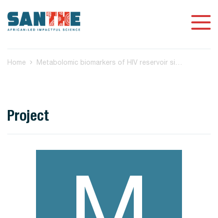
Home
Metabolomic biomarkers of HIV reservoir size and reactivation potential in people living with HIV on antiretroviral therapy
Project
M