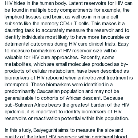
HIV hides in the human body. Latent reservoirs for HIV can
be found in multiple body compartments for example, the
lymphoid tissues and brain, as well as in immune cell
subsets like the memory CD4+ T cells. This makes it a
daunting task to accurately measure the reservoir and to
identify individuals most likely to have more favourable or
detrimental outcomes during HIV cure clinical trials. Easy
to measure biomarkers of HIV reservoir size will be
valuable for HIV cure approaches. Recently, some
metabolites, which are small molecules produced as by-
products of cellular metabolism, have been described as
biomarkers of HIV rebound when antiretroviral treatment is
interrupted. These biomarkers were identified in a
predominantly Caucasian population and may not be
generalisable to cohorts of African descent. Because
sub-Saharan Africa bears the greatest burden of the HIV
epidemic, it is important to identify biomarkers of HIV
reservoirs or reactivation potential within this population.
In this study, Baiyegunhi aims to measure the size and
quality of the latent HIV reservoir within peripheral blood