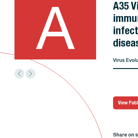
A
A35 V
immun
infec
disea
Virus Evol
View Publ
Share on s