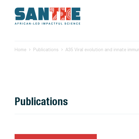
Home
Publications
Publications