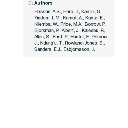
Authors
Hassan, A.S., Hare, J., Kamini, G.,
1
Yindom, L.M., Kamali, A., Karita, E.,
Kilemba, W., Price, M.A., Borrow, P.,
Bjorkman, P., Albert, J., Kaleebu, P.,
Allan, S., Fast, P., Hunter, E., Gilmour,
J., Ndung’u, T., Rowland-Jones, S.,
Sanders, E.J., Esbjornsson, J.