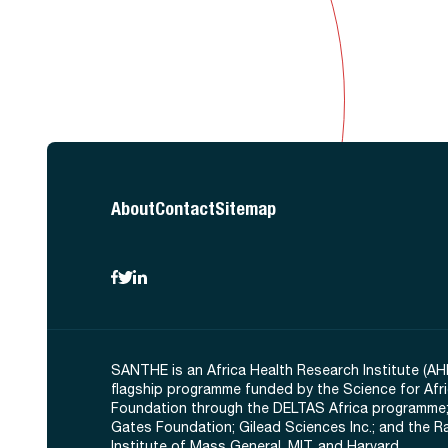
About
Contact
Sitemap
SANTHE is an Africa Health Research Institute (AH
flagship programme funded by the Science for Afr
Foundation through the DELTAS Africa programme;
Gates Foundation; Gilead Sciences Inc.; and the 
Institute of Mass General, MIT, and Harvard.