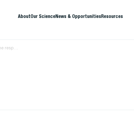
About
Our Science
News & Opportunities
Resources
A35 Viral evolution and innate immune responses during acute HIV-1 infection and their association with disease pathogenesis