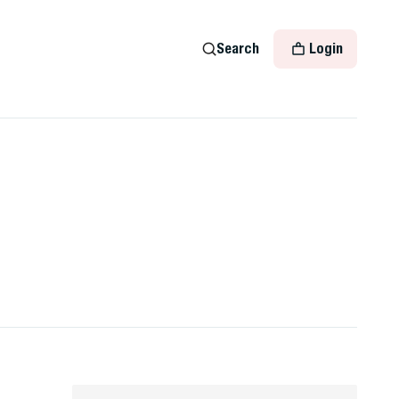
Search
Login