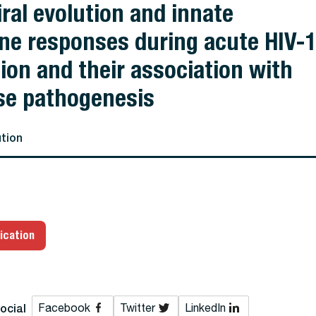
iral evolution and innate
e responses during acute HIV-
tion and their association with
se pathogenesis
ution
ication
ocial
Facebook
Twitter
LinkedIn