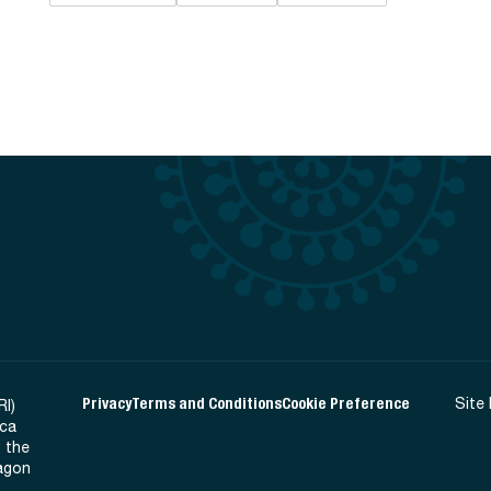
Privacy
Terms and Conditions
Cookie Preference
Site
RI)
ica
 the
Ragon