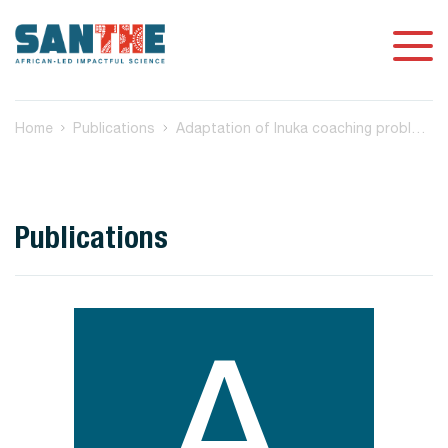
Home
Publications
Adaptation of Inuka coaching problem-solving therapy to support mental health and HIV medication adherence among status-neutral men who have sex with men in South Africa
Publications
A