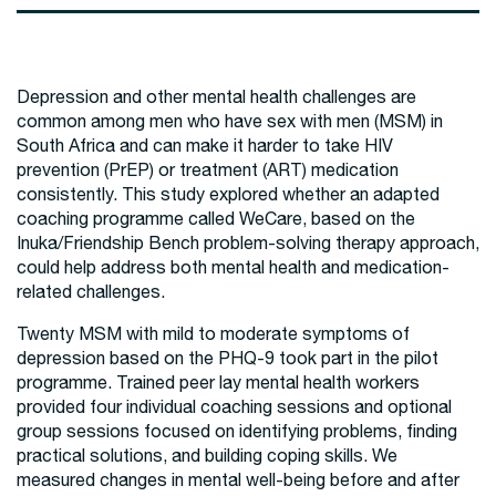
Depression and other mental health challenges are
common among men who have sex with men (MSM) in
South Africa and can make it harder to take HIV
prevention (PrEP) or treatment (ART) medication
consistently. This study explored whether an adapted
coaching programme called WeCare, based on the
Inuka/Friendship Bench problem-solving therapy approach,
could help address both mental health and medication-
related challenges.
Twenty MSM with mild to moderate symptoms of
depression based on the PHQ-9 took part in the pilot
programme. Trained peer lay mental health workers
provided four individual coaching sessions and optional
group sessions focused on identifying problems, finding
practical solutions, and building coping skills. We
measured changes in mental well-being before and after