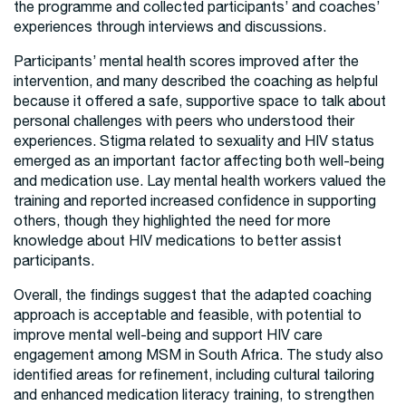
the programme and collected participants’ and coaches’
experiences through interviews and discussions.
Participants’ mental health scores improved after the
intervention, and many described the coaching as helpful
because it offered a safe, supportive space to talk about
personal challenges with peers who understood their
experiences. Stigma related to sexuality and HIV status
emerged as an important factor affecting both well-being
and medication use. Lay mental health workers valued the
training and reported increased confidence in supporting
others, though they highlighted the need for more
knowledge about HIV medications to better assist
participants.
Overall, the findings suggest that the adapted coaching
approach is acceptable and feasible, with potential to
improve mental well-being and support HIV care
engagement among MSM in South Africa. The study also
identified areas for refinement, including cultural tailoring
and enhanced medication literacy training, to strengthen