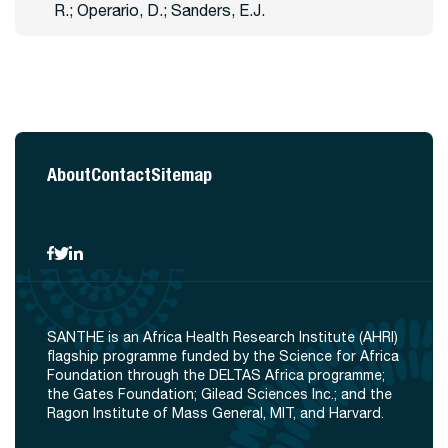
R.; Operario, D.; Sanders, E.J.
About
Contact
Sitemap
SANTHE is an Africa Health Research Institute (AHRI)
flagship programme funded by the Science for Africa
Foundation through the DELTAS Africa programme;
the Gates Foundation; Gilead Sciences Inc.; and the
Ragon Institute of Mass General, MIT, and Harvard.