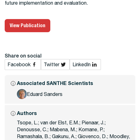
future implementation and evaluation.
View Publication
Share on social
Facebook
Twitter
LinkedIn
Associated SANTHE Scientists
Eduard Sanders
Authors
Tsope, L.; van der Elst, E.M.; Pienaar, J.;
Denousse, C.; Mabena, M.; Komane, P.;
Ramashala, B.; Gakunu, A.; Giovenco, D.; Moodley,