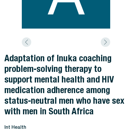
Adaptation of Inuka coaching
problem-solving therapy to
support mental health and HIV
medication adherence among
status-neutral men who have sex
with men in South Africa
Int Health