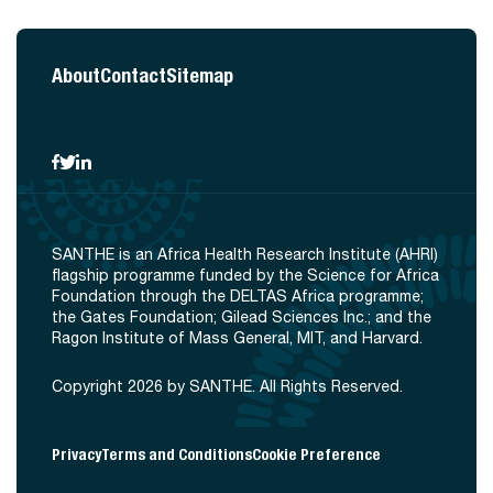
About
Contact
Sitemap
SANTHE is an Africa Health Research Institute (AHRI)
flagship programme funded by the Science for Africa
Foundation through the DELTAS Africa programme;
the Gates Foundation; Gilead Sciences Inc.; and the
Ragon Institute of Mass General, MIT, and Harvard.
Copyright 2026 by SANTHE. All Rights Reserved.
Privacy
Terms and Conditions
Cookie Preference