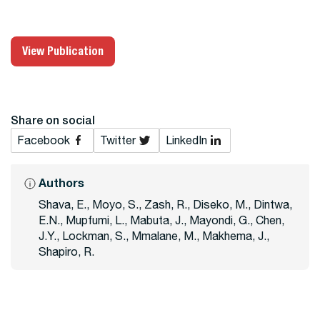
View Publication
Share on social
Facebook
Twitter
LinkedIn
Authors
Shava, E., Moyo, S., Zash, R., Diseko, M., Dintwa,
E.N., Mupfumi, L., Mabuta, J., Mayondi, G., Chen,
J.Y., Lockman, S., Mmalane, M., Makhema, J.,
Shapiro, R.