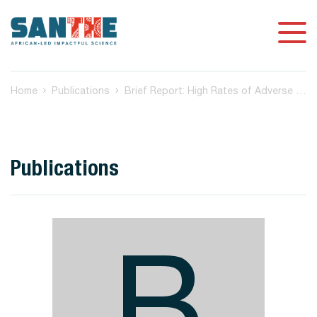
Home
Publications
Brief Report: High Rates of Adverse Birth Outcomes in HIV and Syphilis Coinfected Women in Botswana
Publications
B