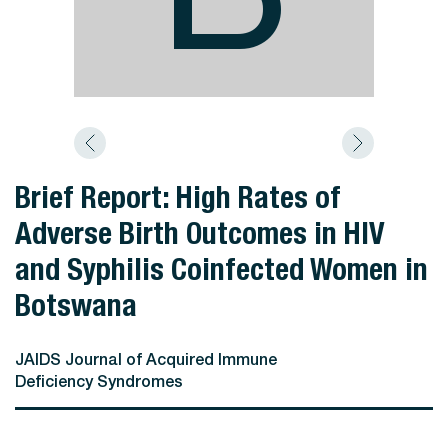
Brief Report: High Rates of
Adverse Birth Outcomes in HIV
and Syphilis Coinfected Women in
Botswana
JAIDS Journal of Acquired Immune
Deficiency Syndromes