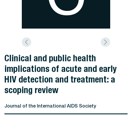
Clinical and public health
implications of acute and early
HIV detection and treatment: a
scoping review
Journal of the International AIDS Society