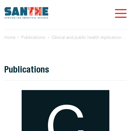
Home
Publications
Clinical and public health implications of acute and early HIV detection and treatment: a scoping review
Publications
C