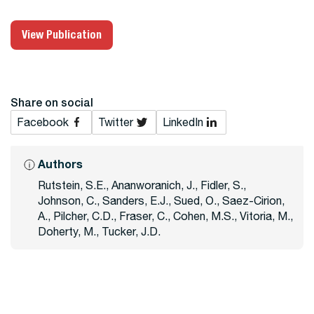
View Publication
Share on social
Facebook
Twitter
LinkedIn
Authors
Rutstein, S.E., Ananworanich, J., Fidler, S.,
Johnson, C., Sanders, E.J., Sued, O., Saez-Cirion,
A., Pilcher, C.D., Fraser, C., Cohen, M.S., Vitoria, M.,
Doherty, M., Tucker, J.D.