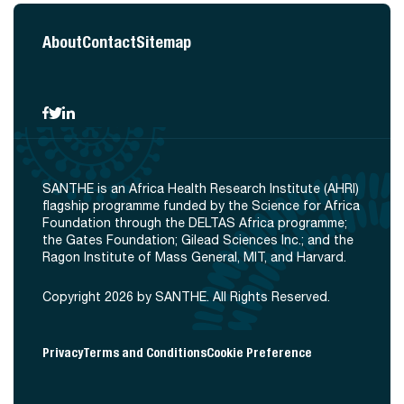
About
Contact
Sitemap
SANTHE is an Africa Health Research Institute (AHRI)
flagship programme funded by the Science for Africa
Foundation through the DELTAS Africa programme;
the Gates Foundation; Gilead Sciences Inc.; and the
Ragon Institute of Mass General, MIT, and Harvard.
Copyright 2026 by SANTHE. All Rights Reserved.
Privacy
Terms and Conditions
Cookie Preference