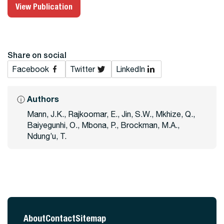
View Publication
Share on social
Facebook
Twitter
LinkedIn
Authors
Mann, J.K., Rajkoomar, E., Jin, S.W., Mkhize, Q.,
Baiyegunhi, O., Mbona, P., Brockman, M.A.,
Ndung’u, T.
About
Contact
Sitemap