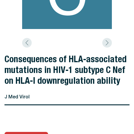
Consequences of HLA‐associated
mutations in HIV‐1 subtype C Nef
on HLA‐I downregulation ability
J Med Virol