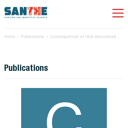
Home
Publications
Consequences of HLA‐associated mutations in HIV‐1 subtype C Nef on HLA‐I downregulation ability
Publications
C