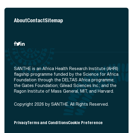
About
Contact
Sitemap
SANTHE is an Africa Health Research Institute (AHRI)
flagship programme funded by the Science for Africa
Foundation through the DELTAS Africa programme;
the Gates Foundation; Gilead Sciences Inc.; and the
Ragon Institute of Mass General, MIT, and Harvard.
Copyright 2026 by SANTHE. All Rights Reserved.
Privacy
Terms and Conditions
Cookie Preference