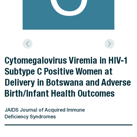
Cytomegalovirus Viremia in HIV-1
Subtype C Positive Women at
Delivery in Botswana and Adverse
Birth/Infant Health Outcomes
JAIDS Journal of Acquired Immune
Deficiency Syndromes