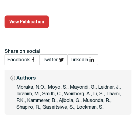
View Publication
Share on social
Facebook
Twitter
LinkedIn
Authors
Moraka, N.O., Moyo, S., Mayondi, G., Leidner, J.,
Ibrahim, M., Smith, C., Weinberg, A., Li, S., Thami,
P.K., Kammerer, B., Ajibola, G., Musonda, R.,
Shapiro, R., Gaseitsiwe, S., Lockman, S.