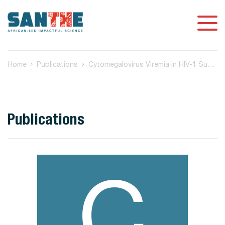
Home
Publications
Cytomegalovirus Viremia in HIV-1 Subtype C Positive Women at Delivery in Botswana and Adverse Birth/Infant Health Outcomes
Publications
C