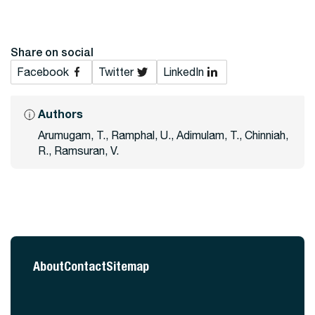
Share on social
Facebook
Twitter
LinkedIn
Authors
Arumugam, T., Ramphal, U., Adimulam, T., Chinniah,
R., Ramsuran, V.
About
Contact
Sitemap