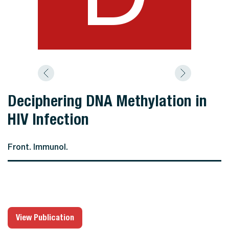
Deciphering DNA Methylation in
HIV Infection
Front. Immunol.
View Publication