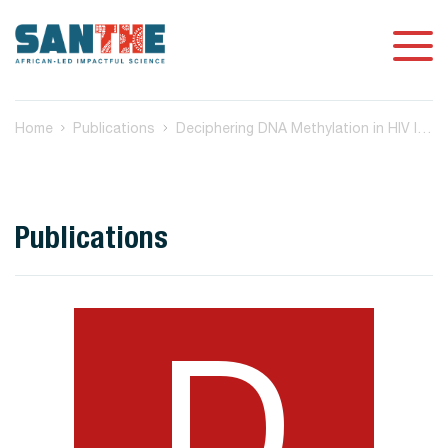
Home
Publications
Deciphering DNA Methylation in HIV Infection
Publications
D