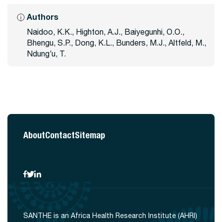
Authors
Naidoo, K.K., Highton, A.J., Baiyegunhi, O.O.,
Bhengu, S.P., Dong, K.L., Bunders, M.J., Altfeld, M.,
Ndung’u, T.
About
Contact
Sitemap
SANTHE is an Africa Health Research Institute (AHRI)