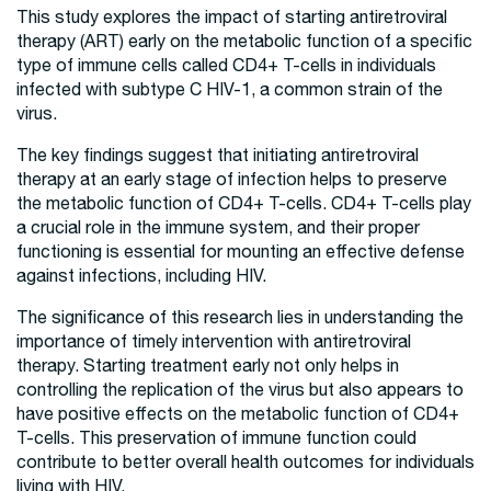
This study explores the impact of starting antiretroviral
therapy (ART) early on the metabolic function of a specific
type of immune cells called CD4+ T-cells in individuals
infected with subtype C HIV-1, a common strain of the
virus.
The key findings suggest that initiating antiretroviral
therapy at an early stage of infection helps to preserve
the metabolic function of CD4+ T-cells. CD4+ T-cells play
a crucial role in the immune system, and their proper
functioning is essential for mounting an effective defense
against infections, including HIV.
The significance of this research lies in understanding the
importance of timely intervention with antiretroviral
therapy. Starting treatment early not only helps in
controlling the replication of the virus but also appears to
have positive effects on the metabolic function of CD4+
T-cells. This preservation of immune function could
contribute to better overall health outcomes for individuals
living with HIV.