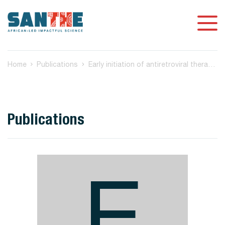
Home
Publications
Early initiation of antiretroviral therapy preserves the metabolic function of CD4+ T-cells in subtype C HIV-1 infection
Publications
E