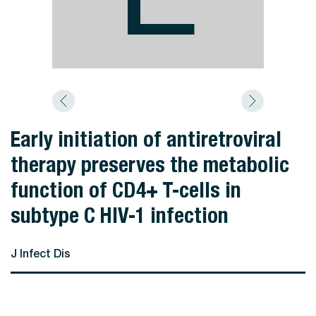
Early initiation of antiretroviral
therapy preserves the metabolic
function of CD4+ T-cells in
subtype C HIV-1 infection
J Infect Dis