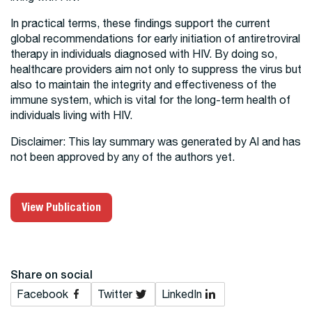
In practical terms, these findings support the current
global recommendations for early initiation of antiretroviral
therapy in individuals diagnosed with HIV. By doing so,
healthcare providers aim not only to suppress the virus but
also to maintain the integrity and effectiveness of the
immune system, which is vital for the long-term health of
individuals living with HIV.
Disclaimer: This lay summary was generated by AI and has
not been approved by any of the authors yet.
View Publication
Share on social
Facebook
Twitter
LinkedIn