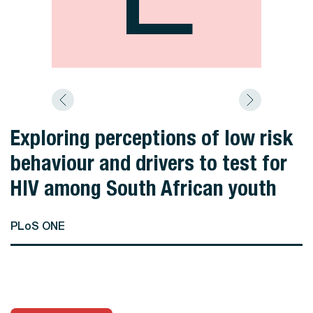
Exploring perceptions of low risk
behaviour and drivers to test for
HIV among South African youth
PLoS ONE