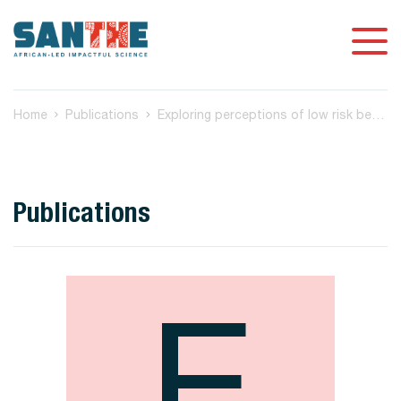
Home
Publications
Exploring perceptions of low risk behaviour and drivers to test for HIV among South African youth
Publications
E