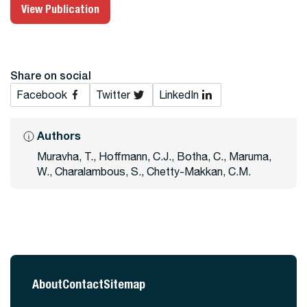
View Publication
Share on social
Facebook
Twitter
LinkedIn
Authors
Muravha, T., Hoffmann, C.J., Botha, C., Maruma,
W., Charalambous, S., Chetty-Makkan, C.M.
About
Contact
Sitemap