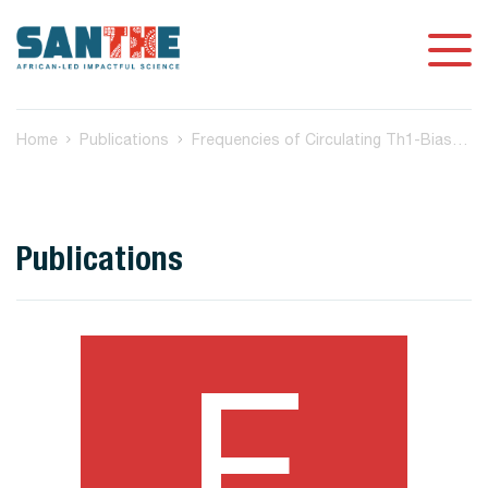
Home
Publications
Frequencies of Circulating Th1-Biased T Follicular Helper Cells in Acute HIV-1 Infection Correlate with the Development of HIV-Specific Antibody Responses and Lower Set Point Viral Load
Publications
F