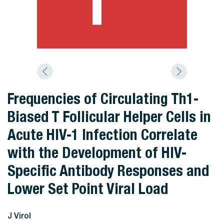
Frequencies of Circulating Th1-
Biased T Follicular Helper Cells in
Acute HIV-1 Infection Correlate
with the Development of HIV-
Specific Antibody Responses and
Lower Set Point Viral Load
J Virol