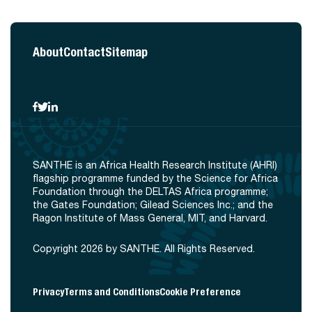
About
Contact
Sitemap
SANTHE is an Africa Health Research Institute (AHRI)
flagship programme funded by the Science for Africa
Foundation through the DELTAS Africa programme;
the Gates Foundation; Gilead Sciences Inc.; and the
Ragon Institute of Mass General, MIT, and Harvard.
Copyright 2026 by SANTHE. All Rights Reserved.
Privacy
Terms and Conditions
Cookie Preference