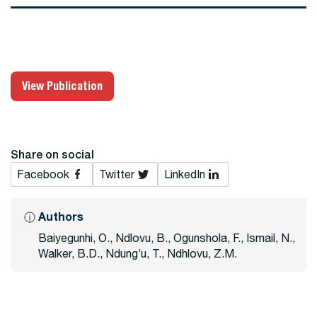
View Publication
Share on social
Facebook
Twitter
LinkedIn
Authors
Baiyegunhi, O., Ndlovu, B., Ogunshola, F., Ismail, N.,
Walker, B.D., Ndung’u, T., Ndhlovu, Z.M.