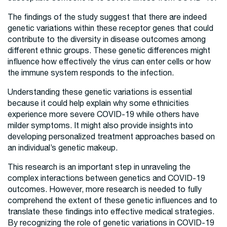
The findings of the study suggest that there are indeed
genetic variations within these receptor genes that could
contribute to the diversity in disease outcomes among
different ethnic groups. These genetic differences might
influence how effectively the virus can enter cells or how
the immune system responds to the infection.
Understanding these genetic variations is essential
because it could help explain why some ethnicities
experience more severe COVID-19 while others have
milder symptoms. It might also provide insights into
developing personalized treatment approaches based on
an individual’s genetic makeup.
This research is an important step in unraveling the
complex interactions between genetics and COVID-19
outcomes. However, more research is needed to fully
comprehend the extent of these genetic influences and to
translate these findings into effective medical strategies.
By recognizing the role of genetic variations in COVID-19