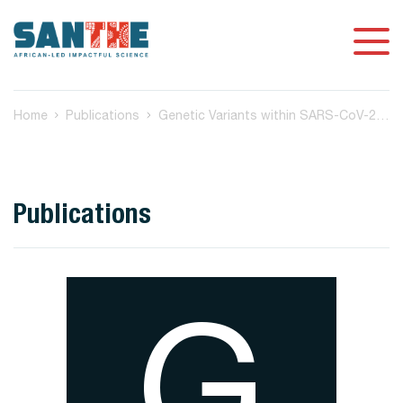
Home
Publications
Genetic Variants within SARS-CoV-2 Human Receptor Genes May Contribute to Variable Disease Outcomes in Different Ethnicities
Publications
G