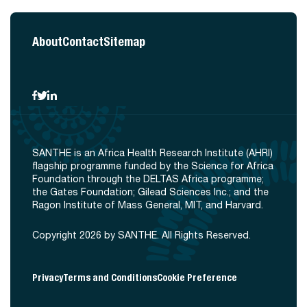
About
Contact
Sitemap
SANTHE is an Africa Health Research Institute (AHRI)
flagship programme funded by the Science for Africa
Foundation through the DELTAS Africa programme;
the Gates Foundation; Gilead Sciences Inc.; and the
Ragon Institute of Mass General, MIT, and Harvard.
Copyright 2026 by SANTHE. All Rights Reserved.
Privacy
Terms and Conditions
Cookie Preference