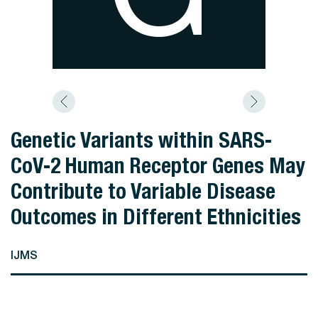
Genetic Variants within SARS-
CoV-2 Human Receptor Genes May
Contribute to Variable Disease
Outcomes in Different Ethnicities
IJMS