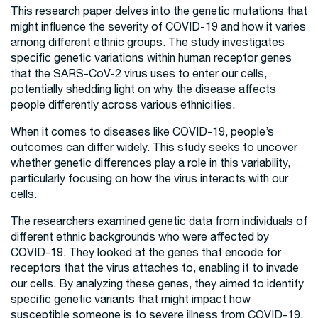
This research paper delves into the genetic mutations that
might influence the severity of COVID-19 and how it varies
among different ethnic groups. The study investigates
specific genetic variations within human receptor genes
that the SARS-CoV-2 virus uses to enter our cells,
potentially shedding light on why the disease affects
people differently across various ethnicities.
When it comes to diseases like COVID-19, people’s
outcomes can differ widely. This study seeks to uncover
whether genetic differences play a role in this variability,
particularly focusing on how the virus interacts with our
cells.
The researchers examined genetic data from individuals of
different ethnic backgrounds who were affected by
COVID-19. They looked at the genes that encode for
receptors that the virus attaches to, enabling it to invade
our cells. By analyzing these genes, they aimed to identify
specific genetic variants that might impact how
susceptible someone is to severe illness from COVID-19.