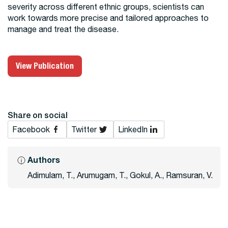
severity across different ethnic groups, scientists can
work towards more precise and tailored approaches to
manage and treat the disease.
View Publication
Share on social
Facebook
Twitter
LinkedIn
Authors
Adimulam, T., Arumugam, T., Gokul, A., Ramsuran, V.