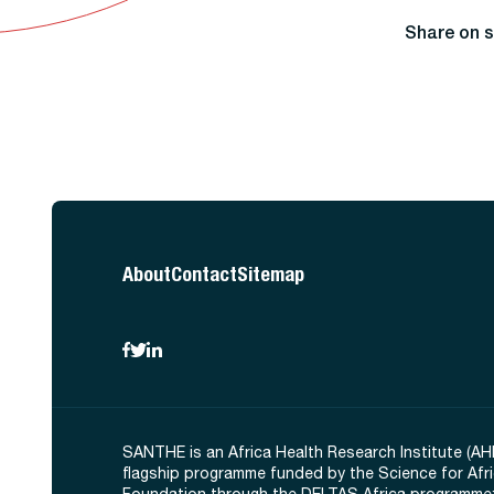
Share on s
About
Contact
Sitemap
SANTHE is an Africa Health Research Institute (AH
flagship programme funded by the Science for Afr