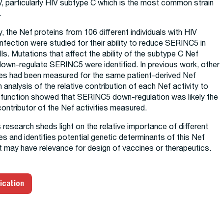
, particularly HIV subtype C which is the most common strain
.
dy, the Nef proteins from 106 different individuals with HIV
nfection were studied for their ability to reduce SERINC5 in
lls. Mutations that affect the ability of the subtype C Nef
down-regulate SERINC5 were identified. In previous work, other
ties had been measured for the same patient-derived Nef
n analysis of the relative contribution of each Nef activity to
f function showed that SERINC5 down-regulation was likely the
ontributor of the Nef activities measured.
is research sheds light on the relative importance of different
ies and identifies potential genetic determinants of this Nef
at may have relevance for design of vaccines or therapeutics.
ication