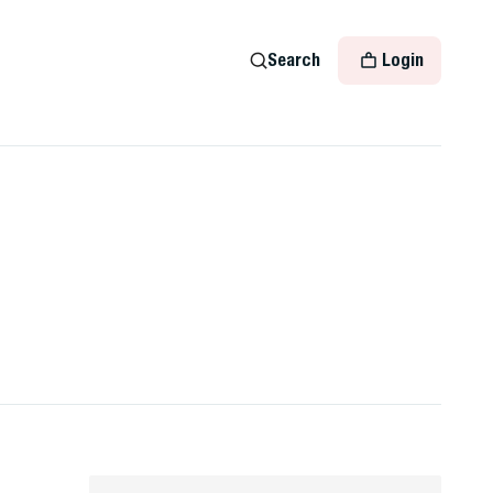
Search
Login