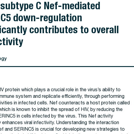
 subtype C Nef-mediated
C5 down-regulation
icantly contributes to overall
tivity
ogy
V protein which plays a crucial role in the virus’s ability to
mmune system and replicate efficiently, through performing
tivities in infected cells. Nef counteracts a host protein called
ich is known to inhibit the spread of HIV, by reducing the
ERINC5 in cells infected by the virus. This Nef activity
y enhances viral infectivity. Understanding the interaction
f and SERINC5 is crucial for developing new strategies to