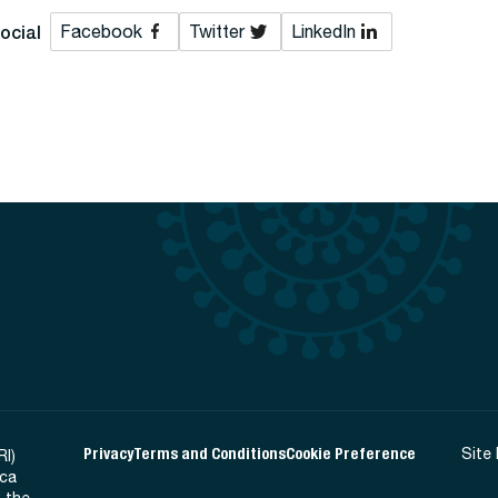
ocial
Facebook
Twitter
LinkedIn
Privacy
Terms and Conditions
Cookie Preference
Site
RI)
ica