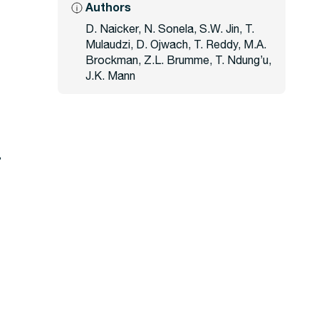
Authors
D. Naicker, N. Sonela, S.W. Jin, T.
Mulaudzi, D. Ojwach, T. Reddy, M.A.
Brockman, Z.L. Brumme, T. Ndung’u,
J.K. Mann