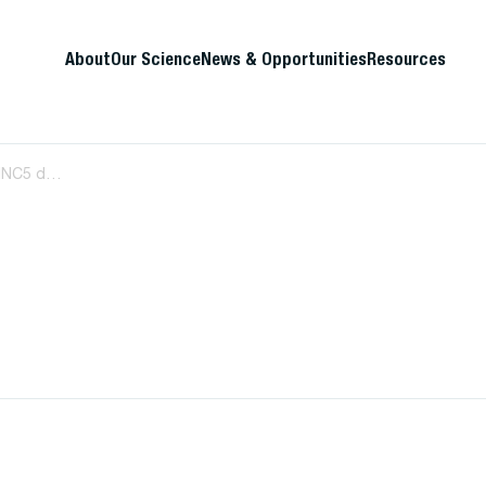
About
Our Science
News & Opportunities
Resources
HIV-1 subtype C Nef-mediated SERINC5 down-regulation significantly contributes to overall Nef activity