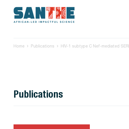
Home
Publications
Publications