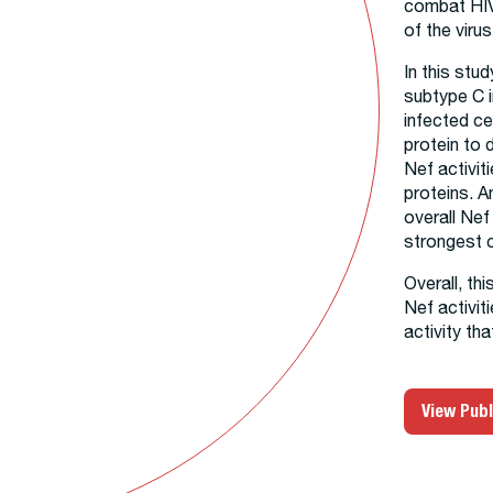
combat HIV
of the virus
In this stu
subtype C i
infected ce
protein to 
Nef activi
proteins. A
overall Ne
strongest c
Overall, th
Nef activit
activity th
View Publ