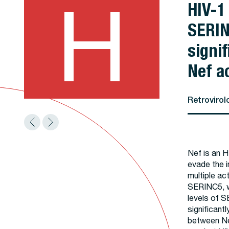
H
HIV-1
SERIN
signif
Nef ac
Retrovirol
Nef is an HI
evade the i
multiple ac
SERINC5, wh
levels of S
significantl
between Ne