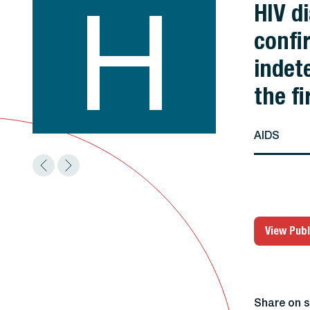
H
HIV d
confir
indet
the fi
AIDS
View Publ
Share on s