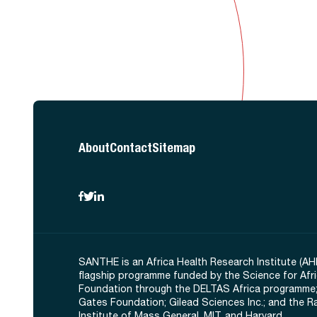
About
Contact
Sitemap
SANTHE is an Africa Health Research Institute (AH
flagship programme funded by the Science for Afr
Foundation through the DELTAS Africa programme;
Gates Foundation; Gilead Sciences Inc.; and the 
Institute of Mass General, MIT, and Harvard.