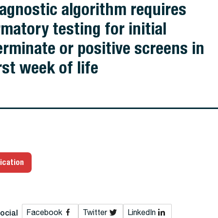
iagnostic algorithm requires
matory testing for initial
erminate or positive screens in
rst week of life
ication
ocial
Facebook
Twitter
LinkedIn