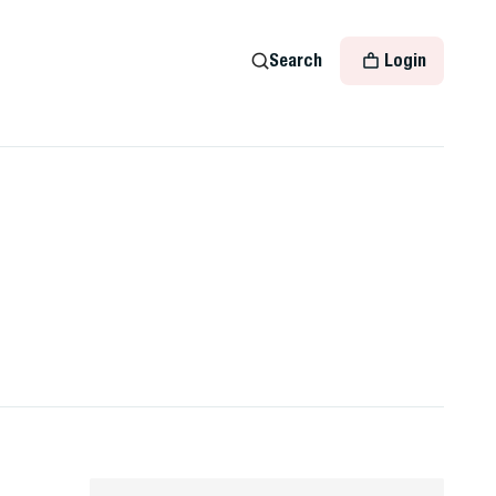
Search
Login