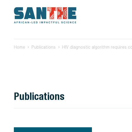
Home
Publications
Publications