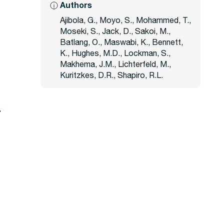
Authors
Ajibola, G., Moyo, S., Mohammed, T.,
Moseki, S., Jack, D., Sakoi, M.,
Batlang, O., Maswabi, K., Bennett,
K., Hughes, M.D., Lockman, S.,
Makhema, J.M., Lichterfeld, M.,
Kuritzkes, D.R., Shapiro, R.L.