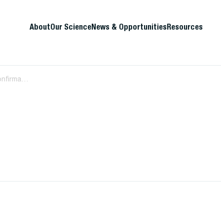
About
Our Science
News & Opportunities
Resources
HIV diagnostic algorithm requires confirmatory testing for initial indeterminate or positive screens in the first week of life