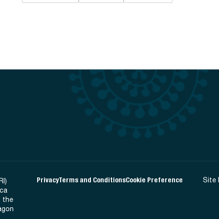
Privacy
Terms and Conditions
Cookie Preference
Site
RI)
ica
 the
Ragon