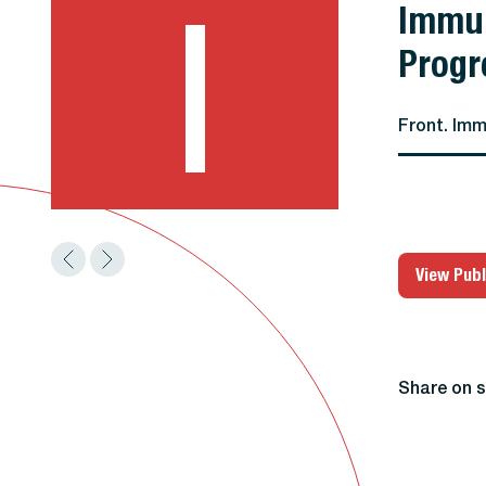
I
Immun
Progr
Front. Imm
View Publ
Share on s