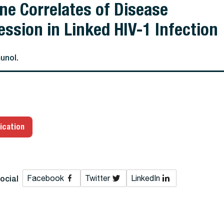
e Correlates of Disease
ession in Linked HIV-1 Infection
unol.
ication
ocial
Facebook
Twitter
LinkedIn