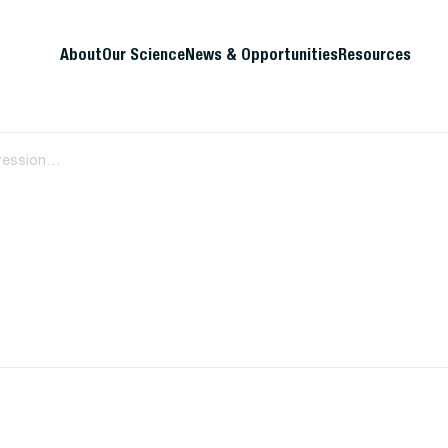
About
Our Science
News & Opportunities
Resources
Immune Correlates of Disease Progression in Linked HIV-1 Infection