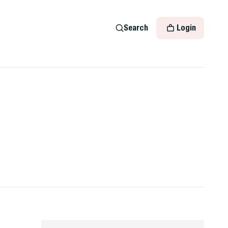
Search
Login