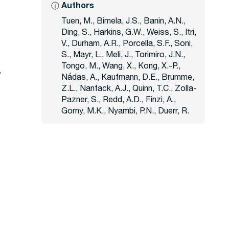
Authors
Tuen, M., Bimela, J.S., Banin, A.N.,
Ding, S., Harkins, G.W., Weiss, S., Itri,
V., Durham, A.R., Porcella, S.F., Soni,
S., Mayr, L., Meli, J., Torimiro, J.N.,
Tongo, M., Wang, X., Kong, X.-P.,
Nádas, A., Kaufmann, D.E., Brumme,
Z.L., Nanfack, A.J., Quinn, T.C., Zolla-
Pazner, S., Redd, A.D., Finzi, A.,
Gorny, M.K., Nyambi, P.N., Duerr, R.