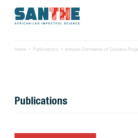
Home
Publications
Publications