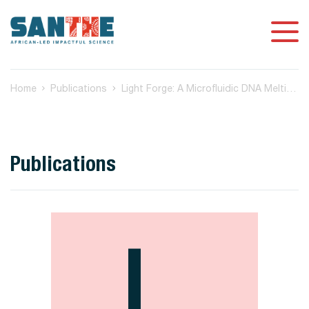
Home
Publications
Light Forge: A Microfluidic DNA Melting-based Tuberculosis Test
Publications
L