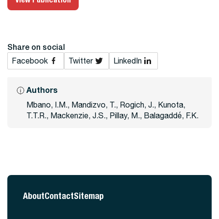
Share on social
Facebook
Twitter
LinkedIn
Authors
Mbano, I.M., Mandizvo, T., Rogich, J., Kunota,
T.T.R., Mackenzie, J.S., Pillay, M., Balagaddé, F.K.
About
Contact
Sitemap