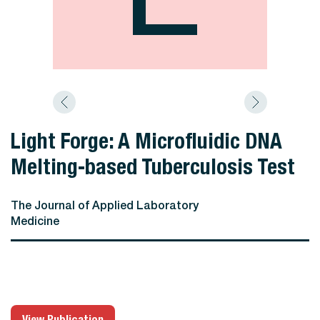
Light Forge: A Microfluidic DNA
Melting-based Tuberculosis Test
The Journal of Applied Laboratory
Medicine
View Publication